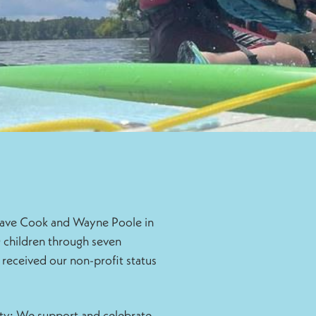
 Dave Cook and Wayne Poole in
 children through seven
 received our non-profit status
ty: We support and celebrate