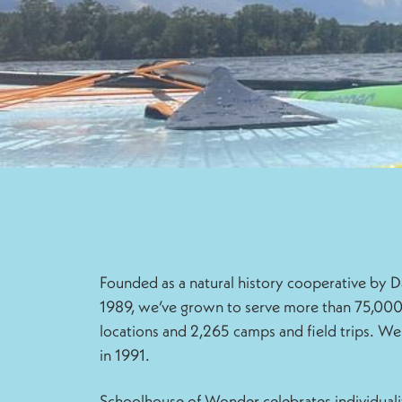
Founded as a natural history cooperative by
1989, we’ve grown to serve more than 75,000
locations and 2,265 camps and field trips. We
in 1991.
Schoolhouse of Wonder celebrates individuali