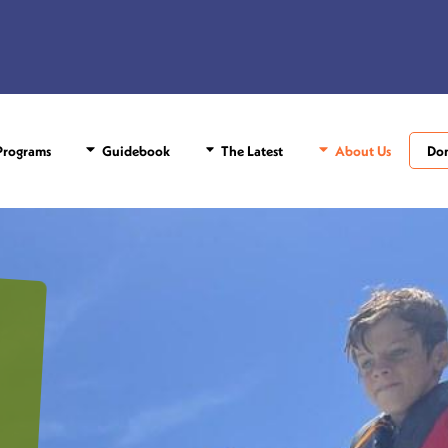
rograms
Guidebook
The Latest
About Us
Do