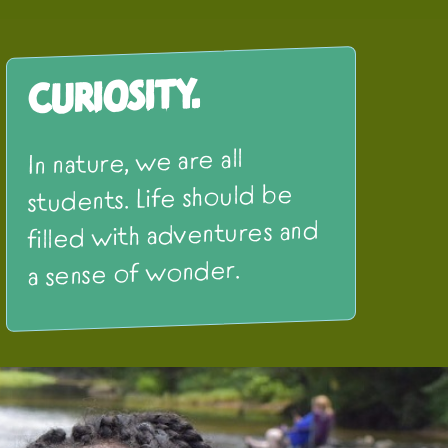
Curiosity.
In nature, we are all
students. Life should be
filled with adventures and
a sense of wonder.