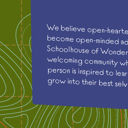
We believe open-hearte
become open-minded
Schoolhouse of Won
welcoming community w
person is inspired to lear
grow into their best selv