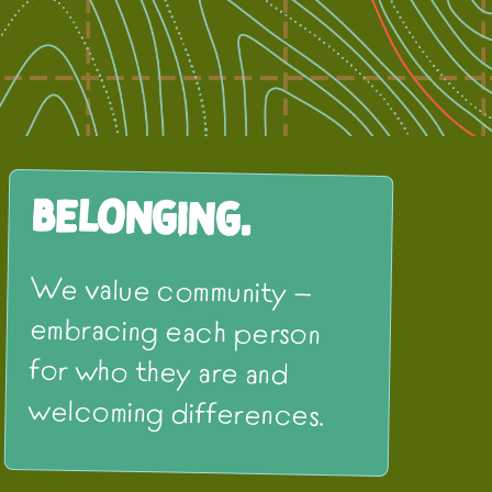
Belonging.
We value community —
embracing each person
for who they are and
welcoming differences.