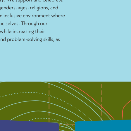
enders, ages, religions, and
an inclusive environment where
ic selves. Through our
while increasing their
d problem-solving skills, as