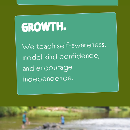
Growth.
We teach self-awareness,
model kind confidence,
and encourage
independence.