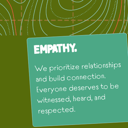
Empathy.
We prioritize relationships
and build connection.
Everyone deserves to be
witnessed, heard, and
respected.