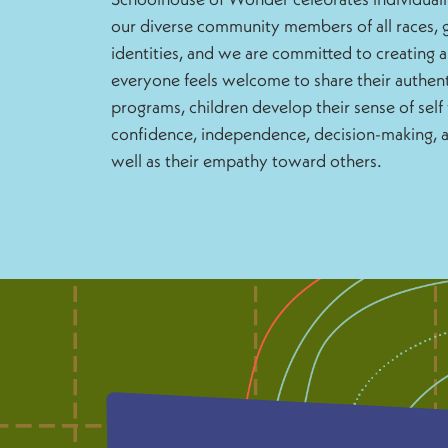
our diverse community members of all races, g
identities, and we are committed to creating 
everyone feels welcome to share their authent
programs, children develop their sense of self 
confidence, independence, decision-making, an
well as their empathy toward others.