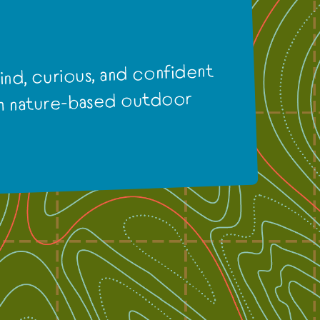
nd, curious, and confident
gh nature-based outdoor
.