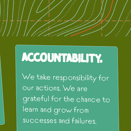
Accountability.
We take responsibility for
our actions. We are
grateful for the chance to
learn and grow from
successes and failures.