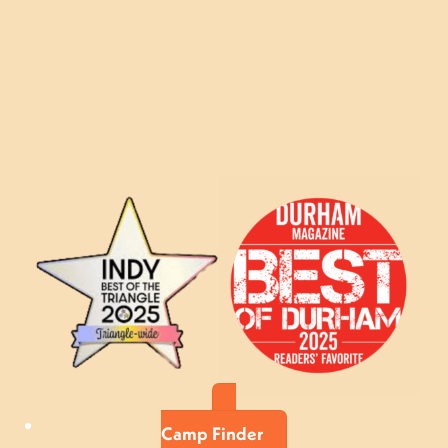
Camp Finder