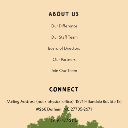
About Us
Our Difference
Our Staff Team
Board of Directors
Our Partners
Join Our Team
Connect
Mailing Address (not a physical office): 1821 Hillandale Rd
, Ste 1B,
#268 Durham, NC 27705-2671
(919) 477-2116