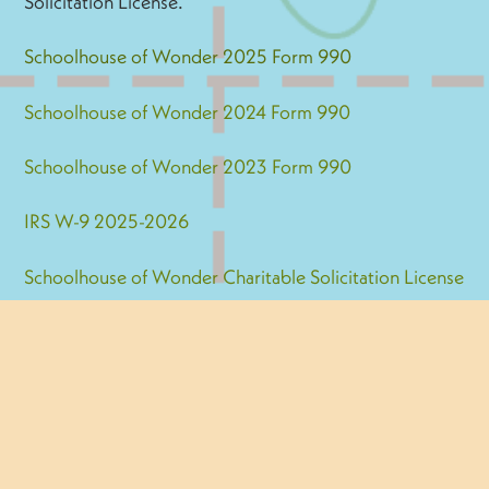
Solicitation License.
Schoolhouse of Wonder 2025 Form 990
Schoolhouse of Wonder 2024 Form 990
Schoolhouse of Wonder 2023 Form 990
IRS W-9 2025-2026
Schoolhouse of Wonder Charitable Solicitation License