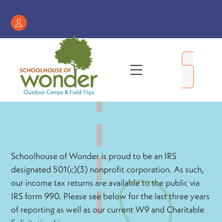
Skip
to
Register
content
/
My
Menu
Account
Schoolhouse of Wonder is proud to be an IRS
designated 501(c)(3) nonprofit corporation. As such,
our income tax returns are available to the public via
IRS form 990. Please see below for the last three years
of reporting as well as our current W9 and Charitable