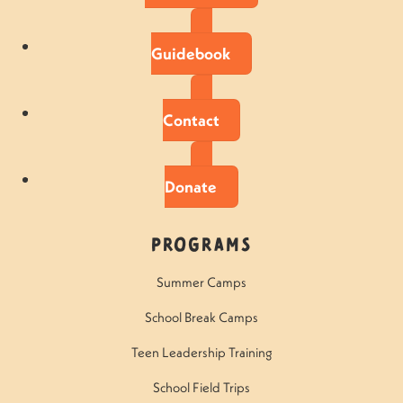
Guidebook
Contact
Donate
Programs
Summer Camps
School Break Camps
Teen Leadership Training
School Field Trips