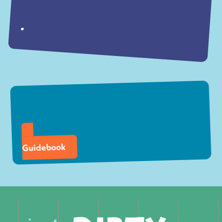
Guidebook