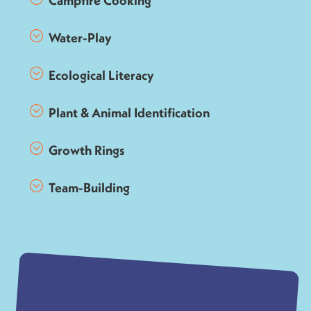
Campfire Cooking
Water-Play
Ecological Literacy
Plant & Animal Identification
Growth Rings
Team-Building