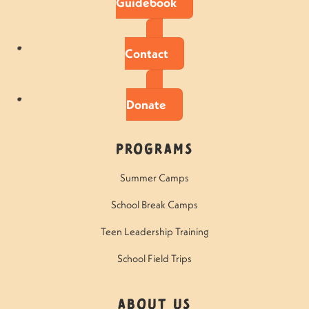
Guidebook
Contact
Donate
Programs
Summer Camps
School Break Camps
Teen Leadership Training
School Field Trips
About Us