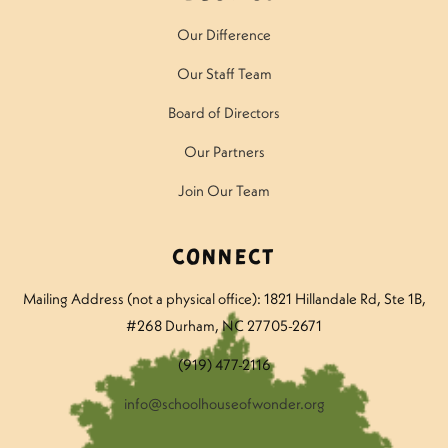
Our Difference
Our Staff Team
Board of Directors
Our Partners
Join Our Team
Connect
Mailing Address (not a physical office): 1821 Hillandale Rd
, Ste 1B,
#268 Durham, NC 27705-2671
(919) 477-2116
info@schoolhouseofwonder.org