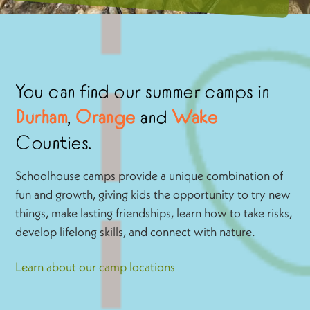
You can find our summer camps in
Durham
,
Orange
and
Wake
Counties.
Schoolhouse camps provide a unique combination of
fun and growth, giving kids the opportunity to try new
things, make lasting friendships, learn how to take risks,
develop lifelong skills, and connect with nature.
Learn about our camp locations