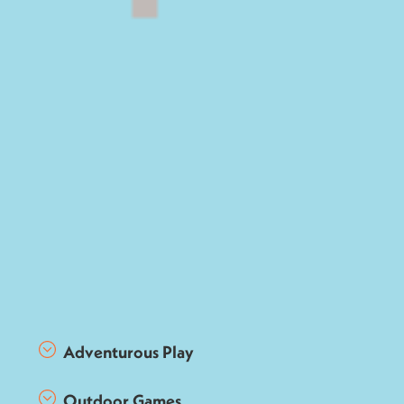
Adventurous Play
Outdoor Games