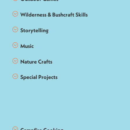
Wilderness & Bushcraft Skills
Storytelling
Music
Nature Crafts
Special Projects