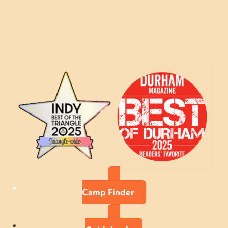
Camp Finder