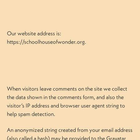
Our website address is:
https://schoolhouseofwonder.org.
When visitors leave comments on the site we collect
the data shown in the comments form, and also the
visitor’s IP address and browser user agent string to
help spam detection.
An anonymized string created from your email address
(also called a hash) may be provided to the Gravatar