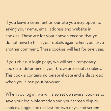
If you leave a comment on our site you may opt-in to
saving your name, email address and website in
cookies. These are for your convenience so that you
do not have to fill in your details again when you leave
another comment. These cookies will last for one year.
If you visit our login page, we will set a temporary
cookie to determine if your browser accepts cookies.
This cookie contains no personal data and is discarded
when you close your browser.
When you log in, we will also set up several cookies to
save your login information and your screen display
choices. Login cookies last for two days, and screen