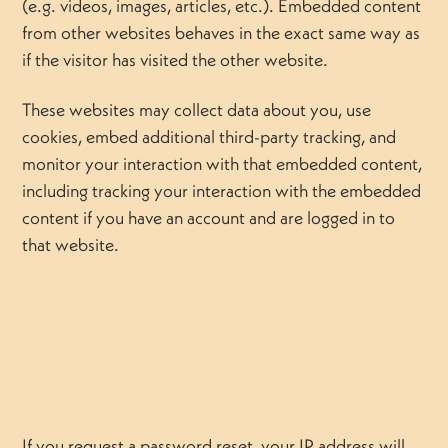
(e.g. videos, images, articles, etc.). Embedded content
from other websites behaves in the exact same way as
if the visitor has visited the other website.
These websites may collect data about you, use
cookies, embed additional third-party tracking, and
monitor your interaction with that embedded content,
including tracking your interaction with the embedded
content if you have an account and are logged in to
that website.
If you request a password reset, your IP address will