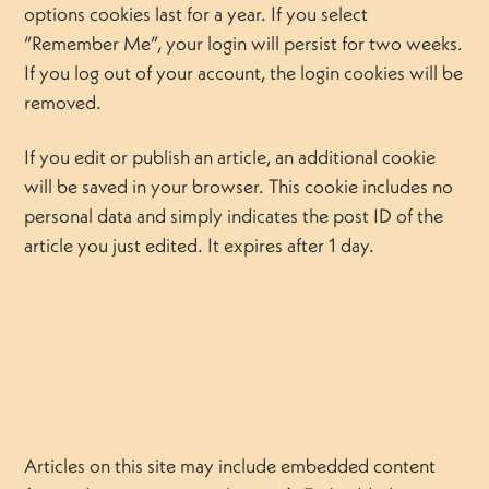
options cookies last for a year. If you select
“Remember Me”, your login will persist for two weeks.
If you log out of your account, the login cookies will be
removed.
If you edit or publish an article, an additional cookie
will be saved in your browser. This cookie includes no
personal data and simply indicates the post ID of the
article you just edited. It expires after 1 day.
Articles on this site may include embedded content