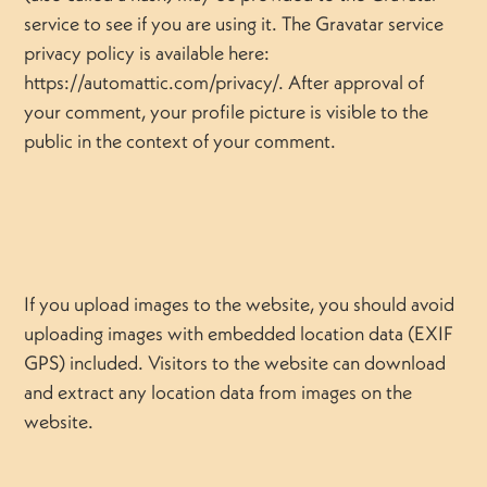
service to see if you are using it. The Gravatar service
privacy policy is available here:
https://automattic.com/privacy/. After approval of
your comment, your profile picture is visible to the
public in the context of your comment.
If you upload images to the website, you should avoid
uploading images with embedded location data (EXIF
GPS) included. Visitors to the website can download
and extract any location data from images on the
website.