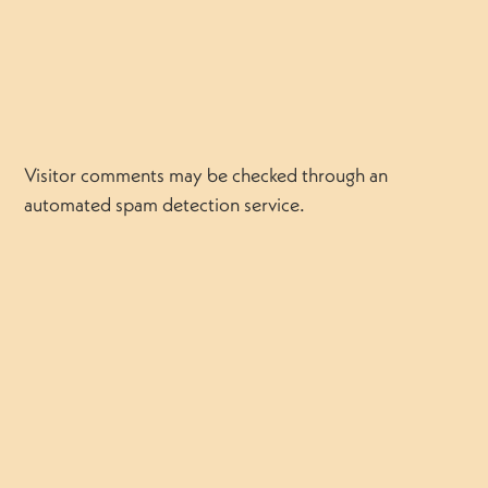
Visitor comments may be checked through an
automated spam detection service.