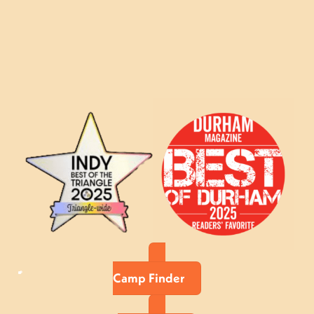
Camp Finder