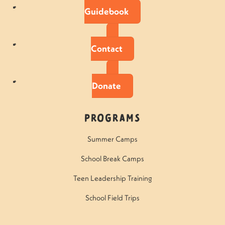
Guidebook
Contact
Donate
Programs
Summer Camps
School Break Camps
Teen Leadership Training
School Field Trips