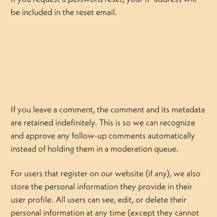
be included in the reset email.
If you leave a comment, the comment and its metadata
are retained indefinitely. This is so we can recognize
and approve any follow-up comments automatically
instead of holding them in a moderation queue.
For users that register on our website (if any), we also
store the personal information they provide in their
user profile. All users can see, edit, or delete their
personal information at any time (except they cannot