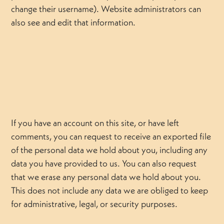
change their username). Website administrators can
also see and edit that information.
If you have an account on this site, or have left
comments, you can request to receive an exported file
of the personal data we hold about you, including any
data you have provided to us. You can also request
that we erase any personal data we hold about you.
This does not include any data we are obliged to keep
for administrative, legal, or security purposes.