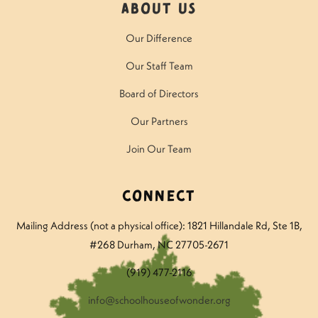
About Us
Our Difference
Our Staff Team
Board of Directors
Our Partners
Join Our Team
Connect
Mailing Address (not a physical office): 1821 Hillandale Rd
, Ste 1B,
#268 Durham, NC 27705-2671
(919) 477-2116
info@schoolhouseofwonder.org