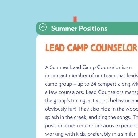
Summer Positions
Lead Camp CounseloR
A Summer Lead Camp Counselor is an
important member of our team that leads
camp group – up to 24 campers along wi
a few counselors. Lead Counselors mana
the group’s timing, activities, behavior, an
obviously fun! They also hide in the wood
splash in the creek, and sing the songs. Th
position does require previous experien
working with kids, preferably in a similar