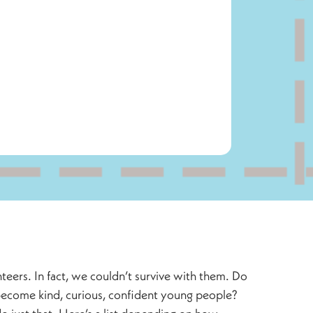
eers. In fact, we couldn’t survive with them. Do
 become kind, curious, confident young people?