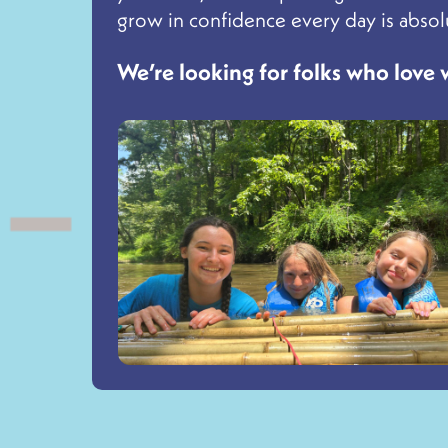
grow in confidence every day is absolu
We’re looking for folks who love