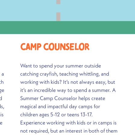
Camp CounseloR
Want to spend your summer outside
 a
catching crayfish, teaching whittling, and
th
working with kids? It’s not always easy, but
ge
it’s an incredible way to spend a summer. A
d
Summer Camp Counselor helps create
s,
magical and impactful day camps for
is
children ages 5-12 or teens 13-17.
ce
Experience working with kids or in camps is
not required, but an interest in both of them