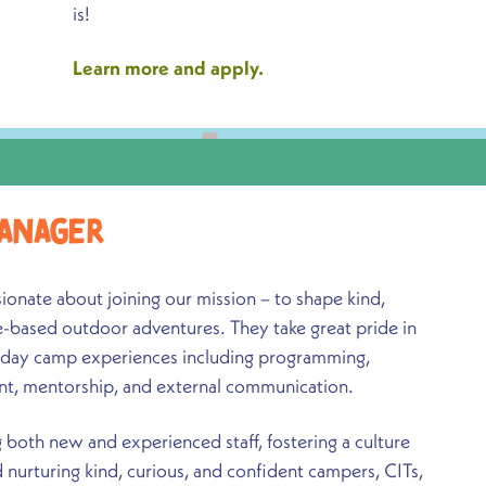
is!
Learn more and apply.
anager
nate about joining our mission – to shape kind,
e-based outdoor adventures. They take great pride in
 day camp experiences including programming,
nt, mentorship, and external communication.
both new and experienced staff, fostering a culture
nurturing kind, curious, and confident campers, CITs,