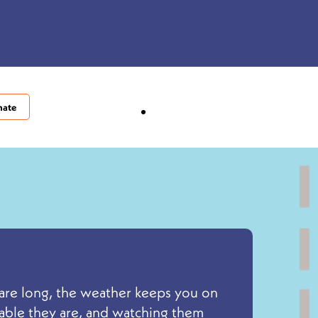
nate
s are long, the weather keeps you on
pable they are, and watching them