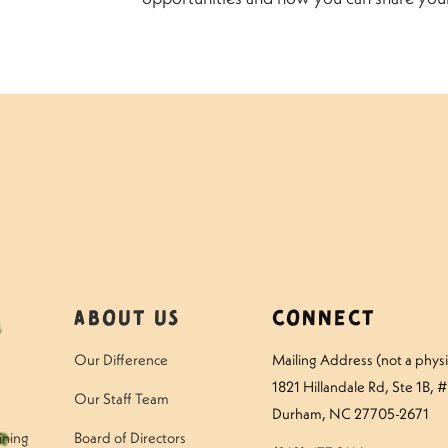
About Us
Connect
Our Difference
Mailing Address (not a physic
1821 Hillandale Rd
, Ste 1B, 
Our Staff Team
Durham, NC 27705-2671
ining
Board of Directors