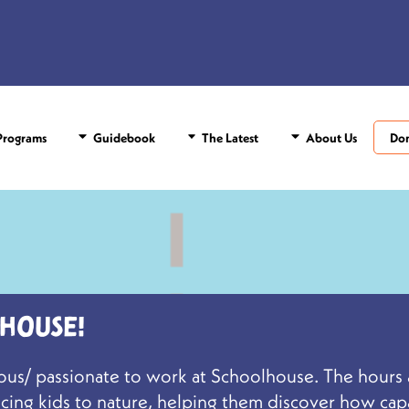
rograms
Guidebook
The Latest
About Us
Do
house!
culous/ passionate to work at Schoolhouse. The hour
ducing kids to nature, helping them discover how ca