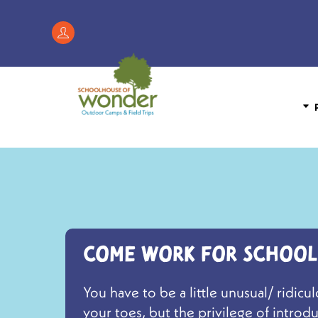
Skip
to
Register
content
/
My
Account
P
Come work for School
You have to be a little unusual/ ridi
your toes, but the privilege of intro