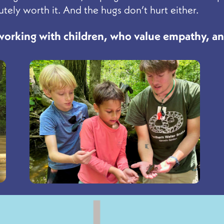
tely worth it. And the hugs don’t hurt either.
 working with children, who value empathy, a