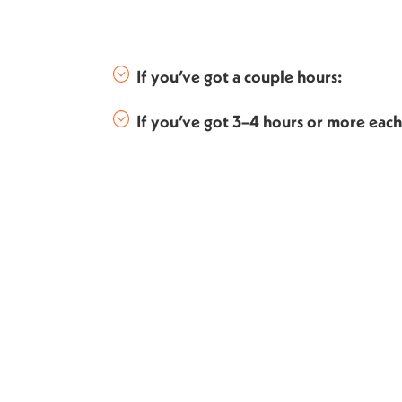
If you’ve got a couple hours:
If you’ve got 3–4 hours or more eac