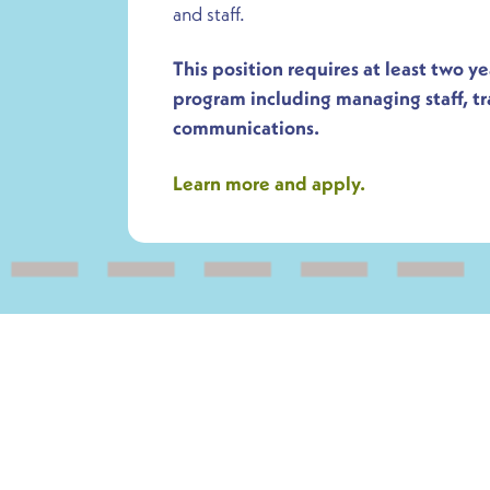
and staff.
This position requires at least two y
program including managing staff, t
communications.
Learn more and apply.