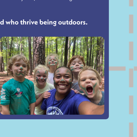
nd who thrive being outdoors.