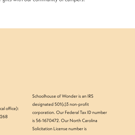
Schoolhouse of Wonder is an IRS
designated 501(c)3 non-profit
al office):
corporation. Our Federal Tax ID number
#268
is 56-1670472. Our North Carolina
Solicitation License number is