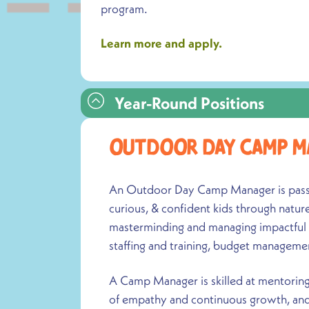
program.
Learn more and apply.
Year-Round Positions
Outdoor Day Camp M
An Outdoor Day Camp Manager is passio
curious, & confident kids through natur
masterminding and managing impactful
staffing and training, budget manageme
A Camp Manager is skilled at mentoring 
of empathy and continuous growth, and 