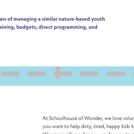
ears of managing a similar nature-based youth
raining, budgets, direct programming, and
At Schoolhouse of Wonder, we love volunt
you want to help dirty, tired, happy kids