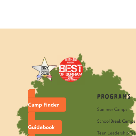
Programs
Camp Finder
Summer Camps
School Break Camps
Guidebook
Teen Leadership Tra