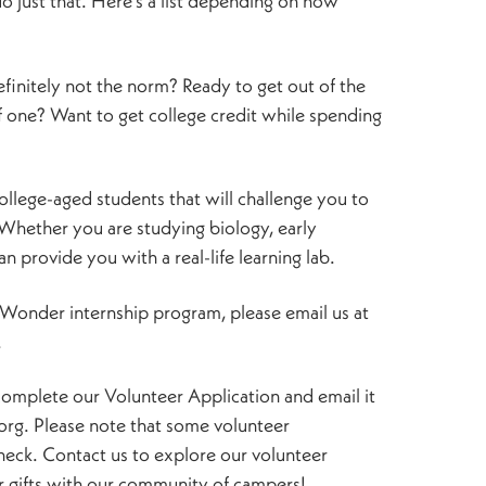
 just that. Here’s a list depending on how
definitely not the norm? Ready to get out of the
f one? Want to get college credit while spending
ollege-aged students that will challenge you to
 Whether you are studying biology, early
 provide you with a real-life learning lab.
f Wonder internship program, please email us at
.
e complete our Volunteer Application and email it
g. Please note that some volunteer
heck. Contact us to explore our volunteer
 gifts with our community of campers!