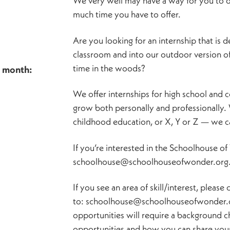
We very well may have a way for you to do
much time you have to offer.
Are you looking for an internship that is 
classroom and into our outdoor version o
time in the woods?
h month:
We offer internships for high school and c
grow both personally and professionally.
childhood education, or X, Y or Z — we can
If you’re interested in the Schoolhouse o
schoolhouse@schoolhouseofwonder.org
If you see an area of skill/interest, pleas
to: schoolhouse@schoolhouseofwonder.or
opportunities will require a background c
opportunities and how you can share your