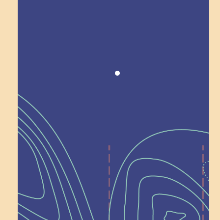
Award winning!
Recognition
Help Shape What’s
Next at
Schoolhouse of
Wonder — Join