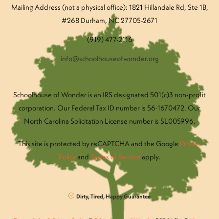
Mailing Address (not a physical office): 1821 Hillandale Rd
, Ste 1B,
#268 Durham, NC 27705-2671
(919) 477-2116
info@schoolhouseofwonder.org
Schoolhouse of Wonder is an IRS designated 501(c)3 non-profit
corporation. Our Federal Tax ID number is 56-1670472. Our
North Carolina Solicitation License number is SL005996.
This site is protected by reCAPTCHA and the Google
Privacy
Policy
and
Terms of Service
apply.
Dirty, Tired, Happy Guarantee