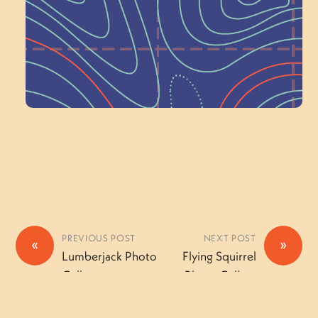
a Committee!
Volunteer Here
PREVIOUS POST
NEXT POST
«
»
Lumberjack Photo
Flying Squirrel
Gallery
Photo Gallery