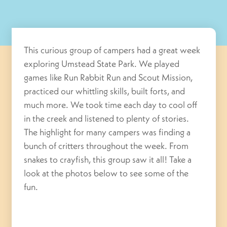
This curious group of campers had a great week
exploring Umstead State Park. We played
games like Run Rabbit Run and Scout Mission,
practiced our whittling skills, built forts, and
much more. We took time each day to cool off
in the creek and listened to plenty of stories.
The highlight for many campers was finding a
bunch of critters throughout the week. From
snakes to crayfish, this group saw it all! Take a
look at the photos below to see some of the
fun.