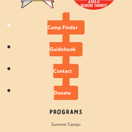
Camp Finder
Guidebook
Contact
Donate
Programs
Summer Camps