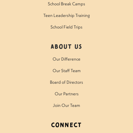
School Break Camps
Teen Leadership Training
School Field Trips
About Us
Our Difference
Our Staff Team
Board of Directors
Our Partners
Join Our Team
Connect