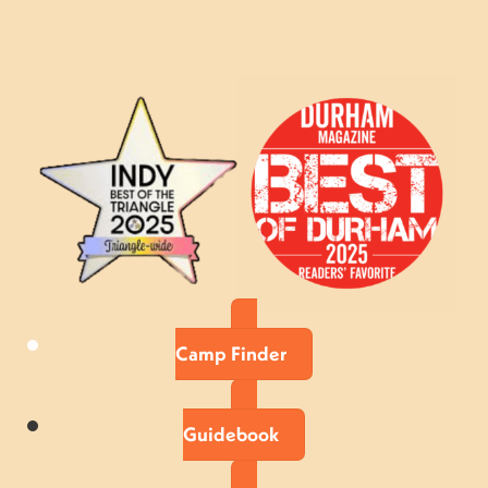
Camp Finder
Guidebook