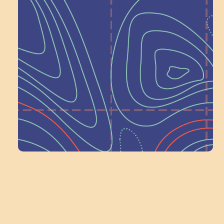
Help Shape What’s
Next at
Schoolhouse of
Wonder — Join
a Committee!
Volunteer Here