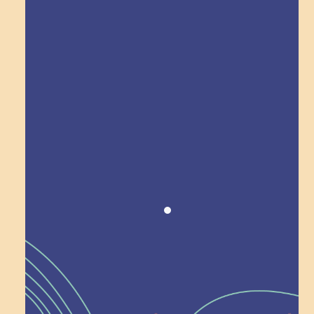
Explore Field Trips
Award winning!
Recognition