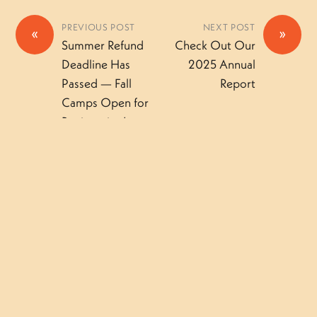
PREVIOUS POST
NEXT POST
«
»
Summer Refund
Check Out Our
Deadline Has
2025 Annual
Passed — Fall
Report
Camps Open for
Registration!