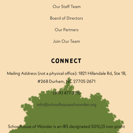
Our Staff Team
Board of Directors
Our Partners
Join Our Team
Connect
Mailing Address (not a physical office): 1821 Hillandale Rd
, Ste 1B,
#268 Durham, NC 27705-2671
(919) 477-2116
info@schoolhouseofwonder.org
Schoolhouse of Wonder is an IRS designated 501(c)3 non-profit