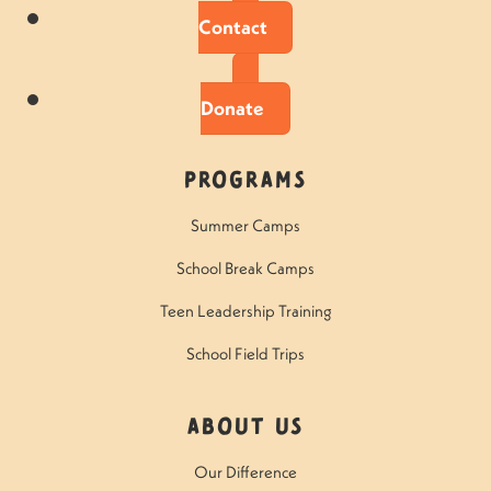
Contact
Donate
Programs
Summer Camps
School Break Camps
Teen Leadership Training
School Field Trips
About Us
Our Difference