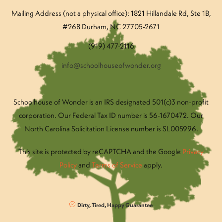
Mailing Address (not a physical office): 1821 Hillandale Rd
, Ste 1B,
#268 Durham, NC 27705-2671
(919) 477-2116
info@schoolhouseofwonder.org
Schoolhouse of Wonder is an IRS designated 501(c)3 non-profit
corporation. Our Federal Tax ID number is 56-1670472. Our
North Carolina Solicitation License number is SL005996.
This site is protected by reCAPTCHA and the Google
Privacy
Policy
and
Terms of Service
apply.
Dirty, Tired, Happy Guarantee