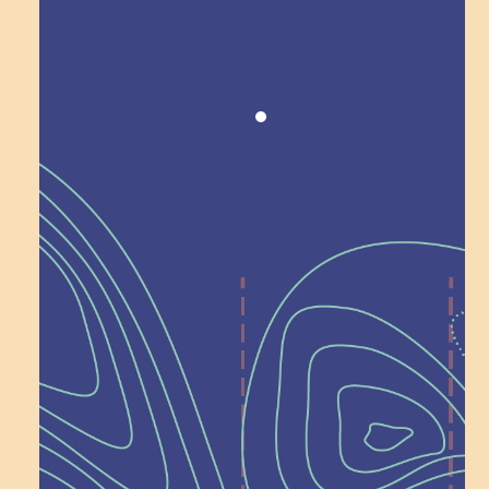
Award winning!
Recognition
Help Shape What’s
Next at
Schoolhouse of
Wonder — Join
a Committee!