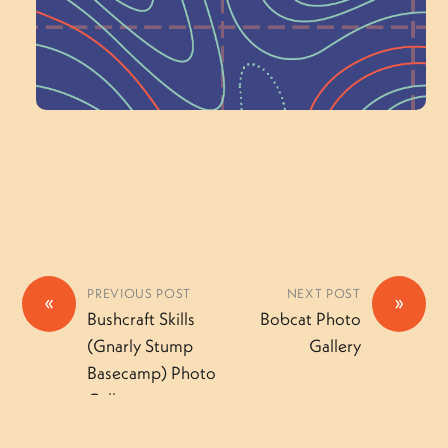
Volunteer Here
PREVIOUS POST
NEXT POST
«
»
Bushcraft Skills
Bobcat Photo
(Gnarly Stump
Gallery
Basecamp) Photo
Gallery