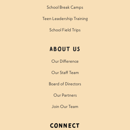
School Break Camps
Teen Leadership Training
School Field Trips
About Us
Our Difference
Our Staff Team
Board of Directors
Our Partners
Join Our Team
Connect