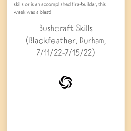
skills or is an accomplished fire-builder, this
week was a blast!
Bushcraft Skills
(Blackfeather, Durham,
7/11/22-7/15/22)