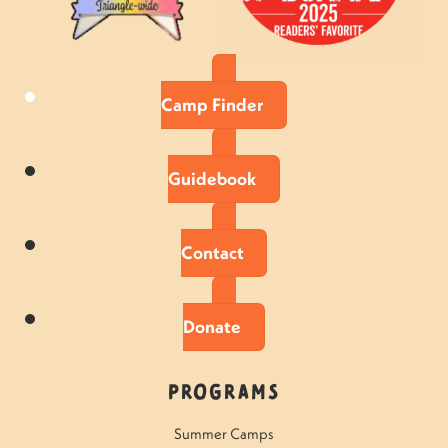
Camp Finder
Guidebook
Contact
Donate
Programs
Summer Camps