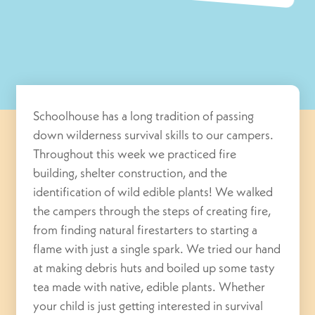
Schoolhouse has a long tradition of passing
down wilderness survival skills to our campers.
Throughout this week we practiced fire
building, shelter construction, and the
identification of wild edible plants! We walked
the campers through the steps of creating fire,
from finding natural firestarters to starting a
flame with just a single spark. We tried our hand
at making debris huts and boiled up some tasty
tea made with native, edible plants. Whether
your child is just getting interested in survival