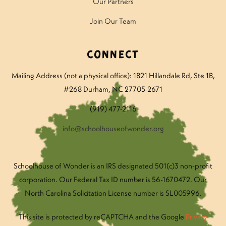
Our Partners
Join Our Team
Connect
Mailing Address (not a physical office): 1821 Hillandale Rd
, Ste 1B,
#268 Durham, NC 27705-2671
(919) 477-2116
info@schoolhouseofwonder.org
Schoolhouse of Wonder is an IRS designated 501(c)3 non-profit
corporation. Our Federal Tax ID number is 56-1670472. Our
North Carolina Solicitation License number is SL005996.
This site is protected by reCAPTCHA and the Google
Privacy