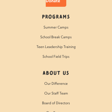
Donate
Programs
Summer Camps
School Break Camps
Teen Leadership Training
School Field Trips
About Us
Our Difference
Our Staff Team
Board of Directors