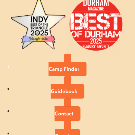
Camp Finder
Guidebook
Contact