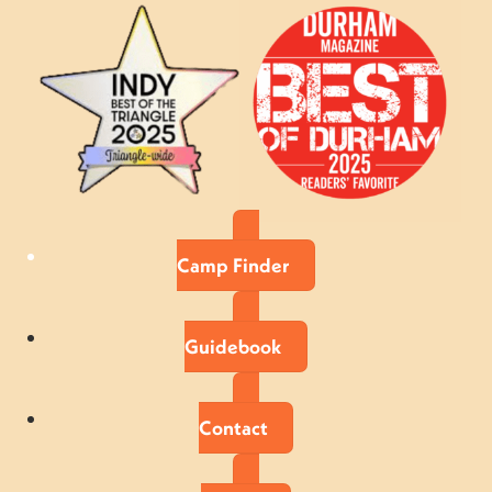
Camp Finder
Guidebook
Contact