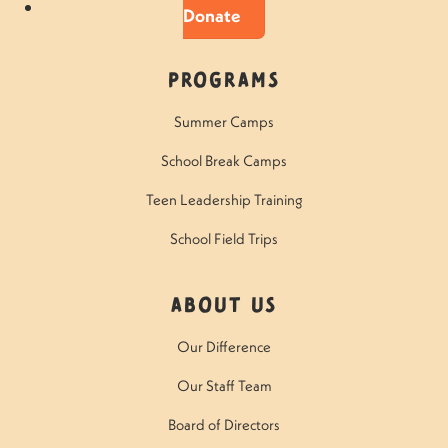
Donate
Programs
Summer Camps
School Break Camps
Teen Leadership Training
School Field Trips
About Us
Our Difference
Our Staff Team
Board of Directors