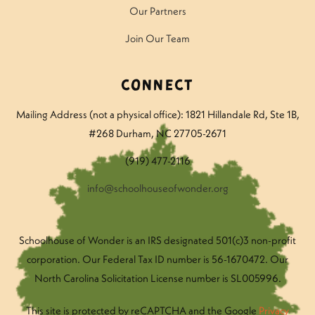
Our Partners
Join Our Team
Connect
Mailing Address (not a physical office): 1821 Hillandale Rd
, Ste 1B,
#268 Durham, NC 27705-2671
(919) 477-2116
info@schoolhouseofwonder.org
Schoolhouse of Wonder is an IRS designated 501(c)3 non-profit
corporation. Our Federal Tax ID number is 56-1670472. Our
North Carolina Solicitation License number is SL005996.
This site is protected by reCAPTCHA and the Google
Privacy