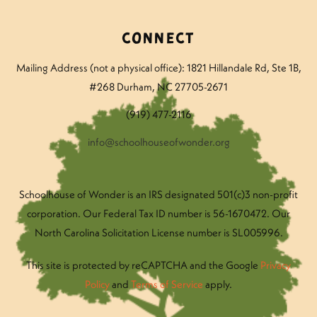
Connect
Mailing Address (not a physical office): 1821 Hillandale Rd
, Ste 1B,
#268 Durham, NC 27705-2671
(919) 477-2116
info@schoolhouseofwonder.org
Schoolhouse of Wonder is an IRS designated 501(c)3 non-profit
corporation. Our Federal Tax ID number is 56-1670472. Our
North Carolina Solicitation License number is SL005996.
This site is protected by reCAPTCHA and the Google
Privacy
Policy
and
Terms of Service
apply.