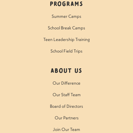
Programs
Summer Camps
School Break Camps
Teen Leadership Training
School Field Trips
About Us
Our Difference
Our Staff Team
Board of Directors
Our Partners
Join Our Team