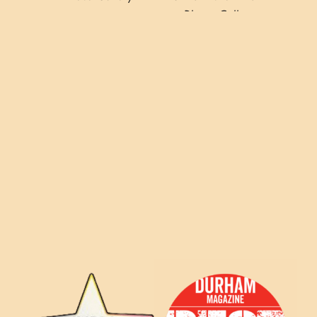
Photo Gallery