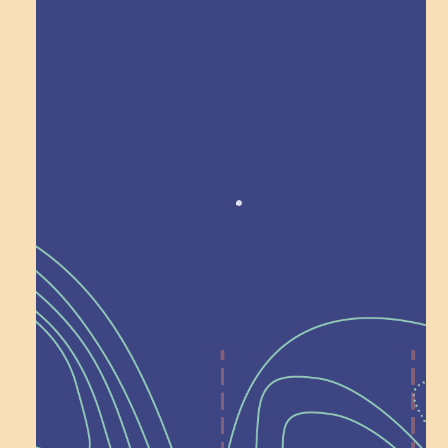
Award winning!
Recognition
Help Shape What’s
Next at