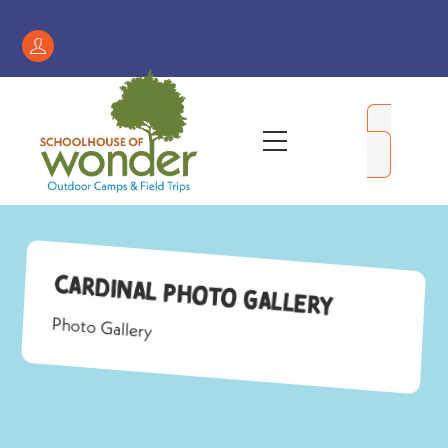
Skip
to
Register
content
/
My
Menu
Account
Cardinal Photo Gallery
Photo Gallery