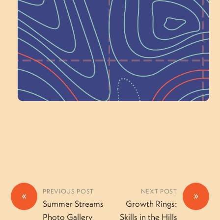
Schoolhouse of
Wonder — Join
a Committee!
Volunteer Here
PREVIOUS POST
NEXT POST
«
»
Summer Streams
Growth Rings:
Photo Gallery
Skills in the Hills