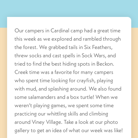
Our campers in Cardinal camp had a great time
this week as we explored and rambled through
the forest. We grabbed tails in Six Feathers,
threw socks and cast spells in Sock Wars, and
tried to find the best hiding spots in Beckon.
Creek time was a favorite for many campers
who spent time looking for crayfish, playing
with mud, and splashing around. We also found
some salamanders and a box turtle! When we
weren’t playing games, we spent some time
practicing our whittling skills and climbing
around Viney Village. Take a look at our photo
gallery to get an idea of what our week was like!