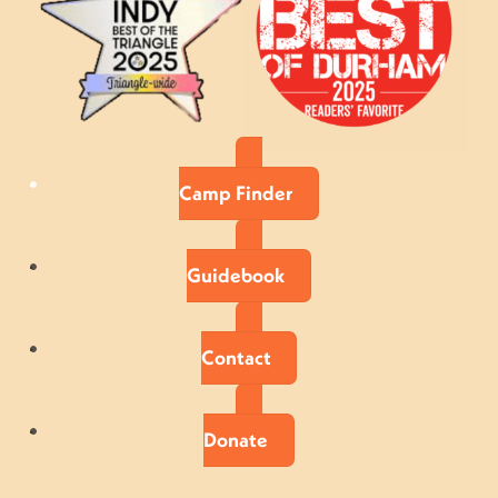
Camp Finder
Guidebook
Contact
Donate