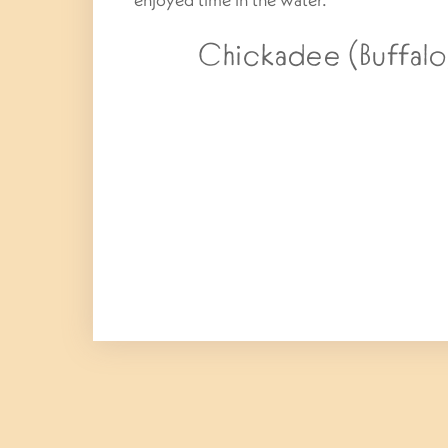
Chickadee (Buffalo,