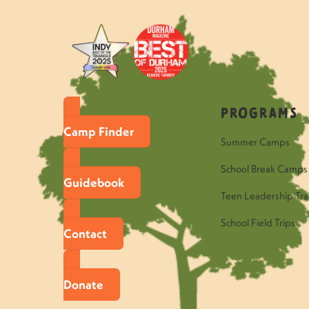
Programs
Camp Finder
Summer Camps
School Break Camps
Guidebook
Teen Leadership Tra
School Field Trips
Contact
Donate