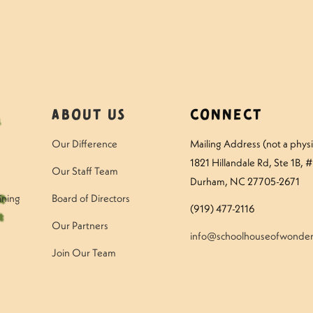
About Us
Connect
Our Difference
Mailing Address (not a physic
1821 Hillandale Rd
, Ste 1B, 
Our Staff Team
Durham, NC 27705-2671
ining
Board of Directors
(919) 477-2116
Our Partners
info@schoolhouseofwonder
Join Our Team