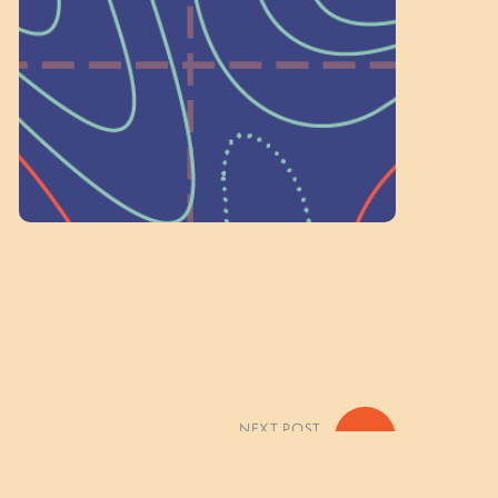
on people like you to serve on our
standing committees.
Volunteer Here
NEXT POST
»
eather Basecamp) Photo Gallery