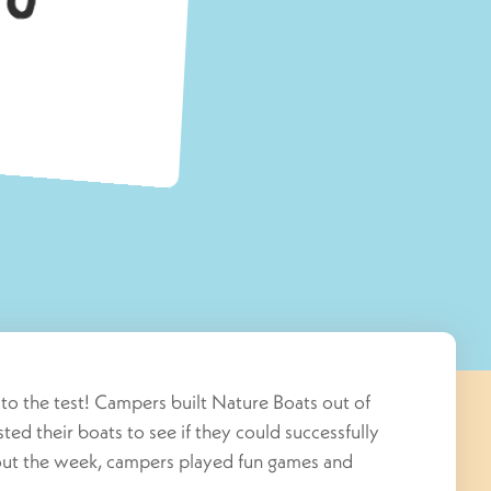
s to the test! Campers built Nature Boats out of
sted their boats to see if they could successfully
out the week, campers played fun games and