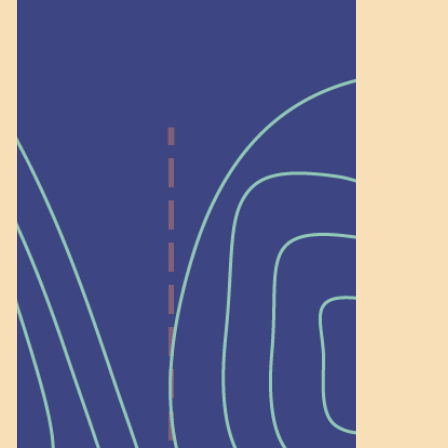
Help Shape What’s
Next at
Schoolhouse of
Wonder — Join
a Committee!
As a 501(c)(3) nonprofit, we rely on