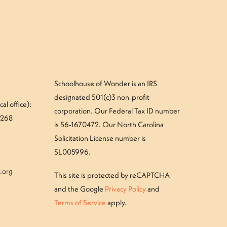
Schoolhouse of Wonder is an IRS
designated 501(c)3 non-profit
al office):
corporation. Our Federal Tax ID number
#268
is 56-1670472. Our North Carolina
Solicitation License number is
SL005996.
.org
This site is protected by reCAPTCHA
and the Google
Privacy Policy
and
Terms of Service
apply.