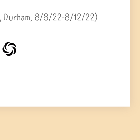
 Durham, 8/8/22-8/12/22)