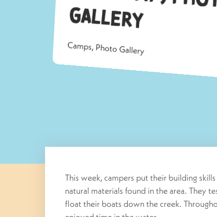
G
allery
Camps
,
Photo Gallery
This week, campers put their building skill
natural materials found in the area. They te
float their boats down the creek. Through
enjoyed time in the water.