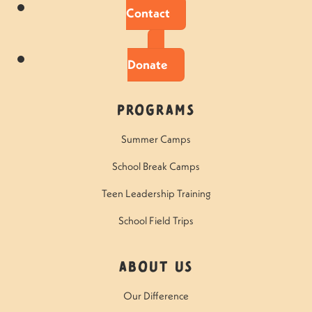
Contact
Donate
Programs
Summer Camps
School Break Camps
Teen Leadership Training
School Field Trips
About Us
Our Difference