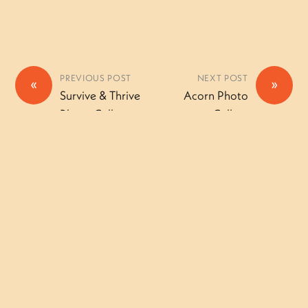
PREVIOUS POST
NEXT POST
«
»
Survive & Thrive
Acorn Photo
Photo Gallery
Gallery