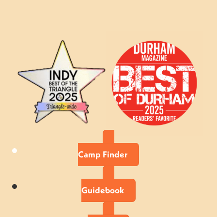
Camp Finder
Guidebook