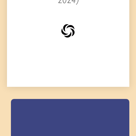
2024)
Field Trips Across