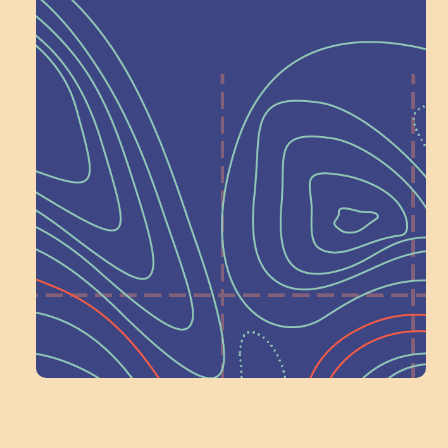
Help Shape What’s
Next at
Schoolhouse of
Wonder — Join
a Committee!
Volunteer Here