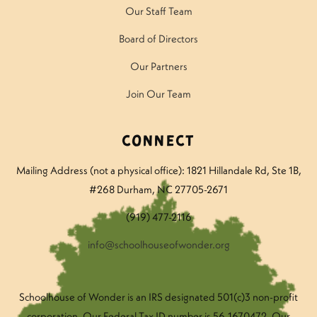
Our Staff Team
Board of Directors
Our Partners
Join Our Team
Connect
Mailing Address (not a physical office): 1821 Hillandale Rd
, Ste 1B,
#268 Durham, NC 27705-2671
(919) 477-2116
info@schoolhouseofwonder.org
Schoolhouse of Wonder is an IRS designated 501(c)3 non-profit
corporation. Our Federal Tax ID number is 56-1670472. Our