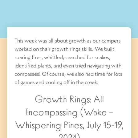
This week was all about growth as our campers
worked on their growth rings skills. We built
roaring fires, whittled, searched for snakes,
identified plants, and even tried navigating with
compasses! Of course, we also had time for lots
of games and cooling off in the creek.
Growth Rings: All
Encompassing (Wake –
Whispering Pines, July 15-19,