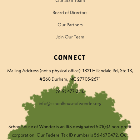
Our Staff Team
Board of Directors
Our Partners
Join Our Team
Connect
Mailing Address (not a physical office): 1821 Hillandale Rd
, Ste 1B,
#268 Durham, NC 27705-2671
(919) 477-2116
info@schoolhouseofwonder.org
Schoolhouse of Wonder is an IRS designated 501(c)3 non-profit
corporation. Our Federal Tax ID number is 56-1670472. Our