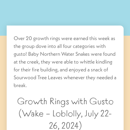
Over 20 growth rings were earned this week as
the group dove into all four categories with
gusto! Baby Northern Water Snakes were found
at the creek, they were able to whittle kindling
for their fire building, and enjoyed a snack of
Sourwood Tree Leaves whenever they needed a
break.
Growth Rings with Gusto
(Wake – Loblolly, July 22-
26, 2024)