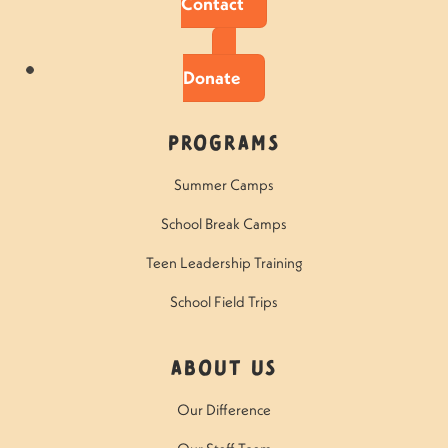
Contact
Donate
Programs
Summer Camps
School Break Camps
Teen Leadership Training
School Field Trips
About Us
Our Difference