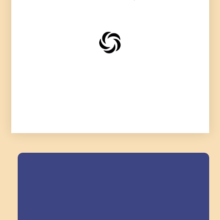
Field Trips Across