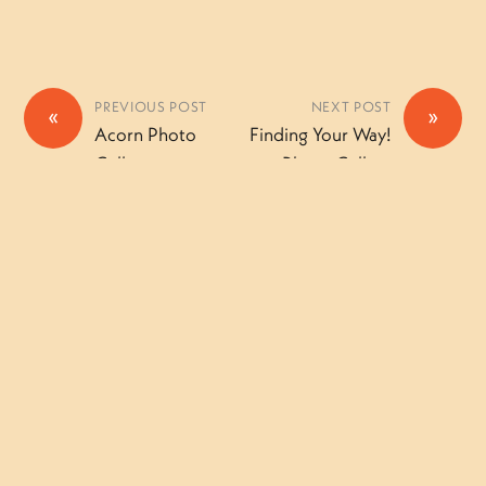
PREVIOUS POST
NEXT POST
«
»
Acorn Photo
Finding Your Way!
Gallery
Photo Gallery