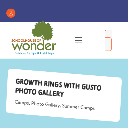
Skip
to
Register
content
/
My
Menu
Account
Growth Rings with Gusto
Photo Gallery
Camps
,
Photo Gallery
,
Summer Camps