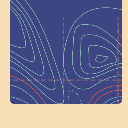
Help Shape What’s
Next at
Schoolhouse of
Wonder — Join
a Committee!
Volunteer Here