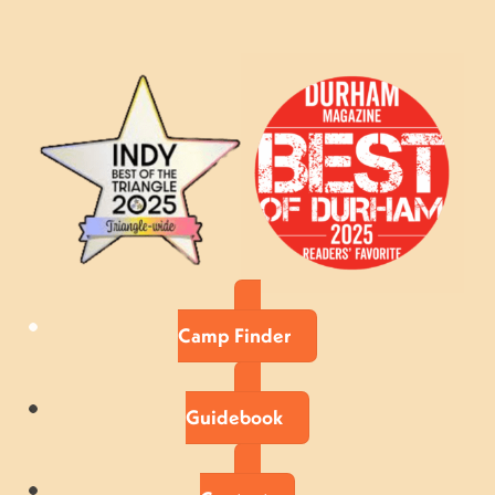
Camp Finder
Guidebook