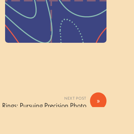
Volunteer Here
NEXT POST
»
 Rings: Pursuing Precision Photo
Gallery