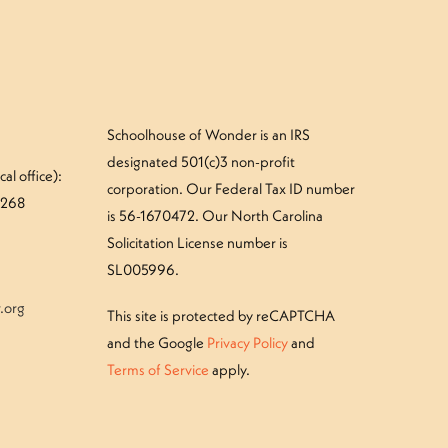
Schoolhouse of Wonder is an IRS
designated 501(c)3 non-profit
al office):
corporation. Our Federal Tax ID number
#268
is 56-1670472. Our North Carolina
Solicitation License number is
SL005996.
.org
This site is protected by reCAPTCHA
and the Google
Privacy Policy
and
Terms of Service
apply.