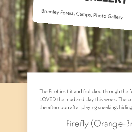
Brumley Forest
,
Camps
,
Photo Gallery
The Fireflies flit and frolicked through the
LOVED the mud and clay this week. The cre
the afternoon after playing sneaking, hidi
Firefly (Orange-Br