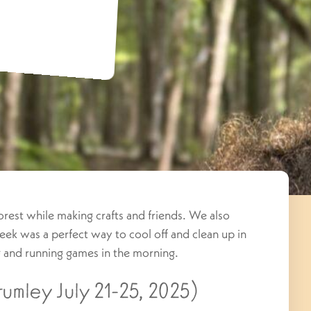
 forest while making crafts and friends. We also
ek was a perfect way to cool off and clean up in
ng and running games in the morning.
umley July 21-25, 2025)