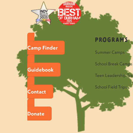
Programs
Camp Finder
Summer Camps
School Break Camps
Guidebook
Teen Leadership Tra
School Field Trips
Contact
Donate