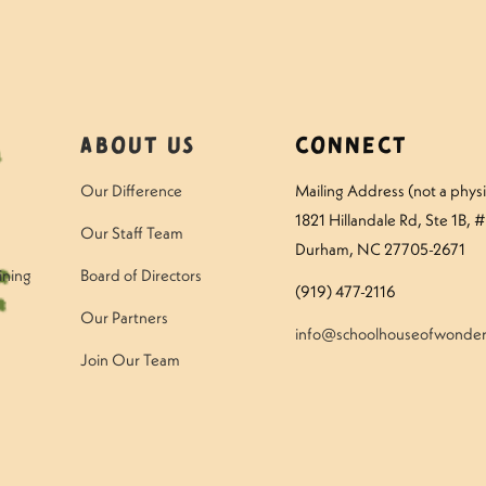
About Us
Connect
Our Difference
Mailing Address (not a physic
1821 Hillandale Rd
, Ste 1B, 
Our Staff Team
Durham, NC 27705-2671
ining
Board of Directors
(919) 477-2116
Our Partners
info@schoolhouseofwonder
Join Our Team