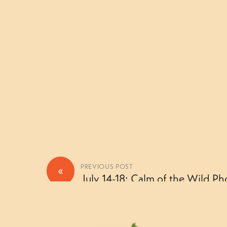
«
PREVIOUS POST
July 14-18: Calm of the Wild Ph