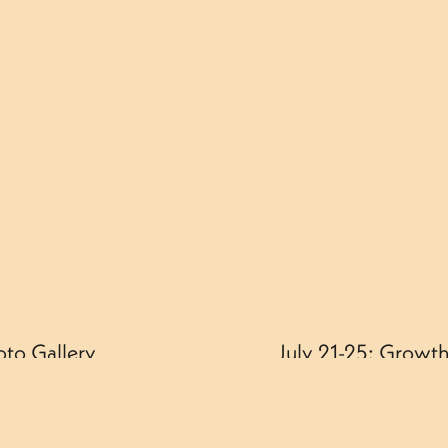
oto Gallery
July 21-25: Growth