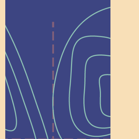
Help Shape What’s
Next at
Schoolhouse of
Wonder — Join
a Committee!
As a 501(c)(3) nonprofit, we rely on
on people like you to serve on our
standing committees.