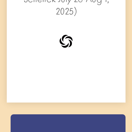
2025)