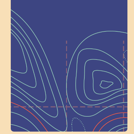
Help Shape What’s
Next at
Schoolhouse of
Wonder — Join
a Committee!
Volunteer Here