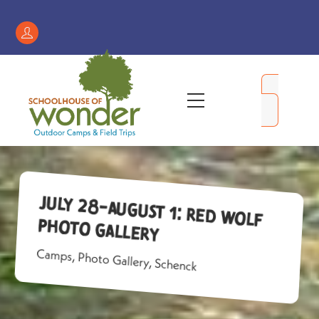
Skip
to
Register
content
/
My
Menu
Account
July 28-August 1: Red Wolf
Photo Gallery
Camps
,
Photo Gallery
,
Schenck