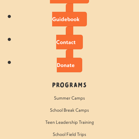
Guidebook
Contact
Donate
Programs
Summer Camps
School Break Camps
Teen Leadership Training
School Field Trips