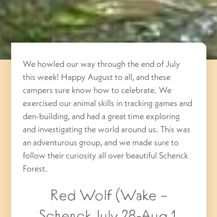
We howled our way through the end of July
this week! Happy August to all, and these
campers sure know how to celebrate. We
exercised our animal skills in tracking games and
den-building, and had a great time exploring
and investigating the world around us. This was
an adventurous group, and we made sure to
follow their curiosity all over beautiful Schenck
Forest.
Red Wolf (Wake –
Schenck July 28-Aug 1,