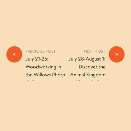
PREVIOUS POST
NEXT POST
«
»
July 21-25:
July 28-August 1:
Woodworking in
Discover the
the Willows Photo
Animal Kingdom
Gallery
Photo Gallery