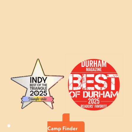
Camp Finder