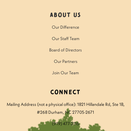
About Us
Our Difference
Our Staff Team
Board of Directors
Our Partners
Join Our Team
Connect
Mailing Address (not a physical office): 1821 Hillandale Rd
, Ste 1B,
#268 Durham, NC 27705-2671
(919) 477-2116