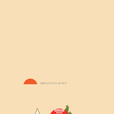
«
PREVIOUS POST
July 7-11: Woodland Architects 