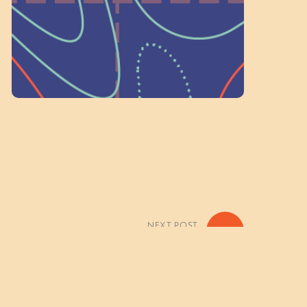
Volunteer Here
NEXT POST
»
 Paddle Exploration Photo Gallery