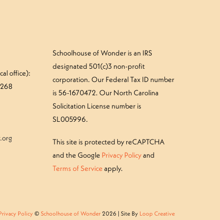
Schoolhouse of Wonder is an IRS
designated 501(c)3 non-profit
al office):
corporation. Our Federal Tax ID number
#268
is 56-1670472. Our North Carolina
Solicitation License number is
SL005996.
.org
This site is protected by reCAPTCHA
and the Google
Privacy Policy
and
Terms of Service
apply.
Privacy Policy
©
Schoolhouse of Wonder
2026 | Site By
Loop Creative