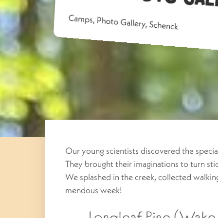
Camps
,
Photo Gallery
,
Schenck
Our young scientists discovered the special
They brought their imaginations to turn st
We splashed in the creek, collected walkin
mendous week!