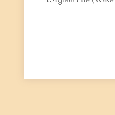
Longleaf Pine (Wake –