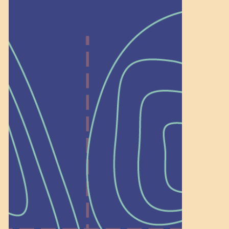
Help Shape What’s
Next at
Schoolhouse of
Wonder — Join
a Committee!
As a 501(c)(3) nonprofit, we rely on
on people like you to serve on our
standing committees.