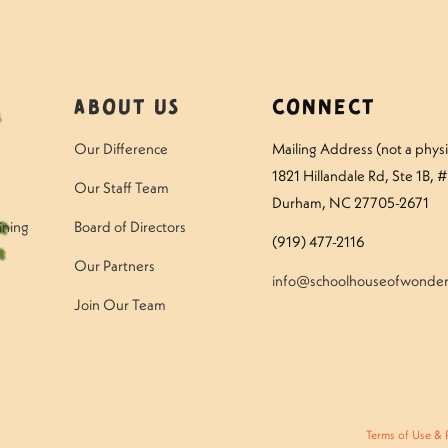
About Us
Connect
Our Difference
Mailing Address (not a physic
1821 Hillandale Rd
, Ste 1B, 
Our Staff Team
Durham, NC 27705-2671
ining
Board of Directors
(919) 477-2116
Our Partners
info@schoolhouseofwonder
Join Our Team
Terms of Use & 