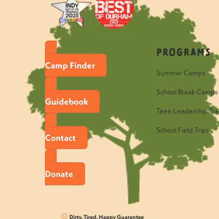
Programs
Camp Finder
Summer Camps
School Break Camps
Guidebook
Teen Leadership Tra
School Field Trips
Contact
Donate
Dirty, Tired, Happy Guarantee