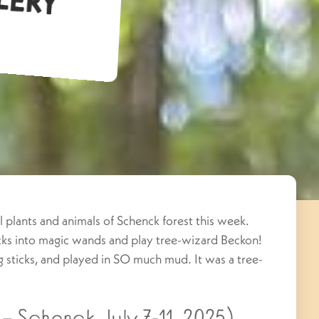
 plants and animals of Schenck forest this week.
icks into magic wands and play tree-wizard Beckon!
g sticks, and played in SO much mud. It was a tree-