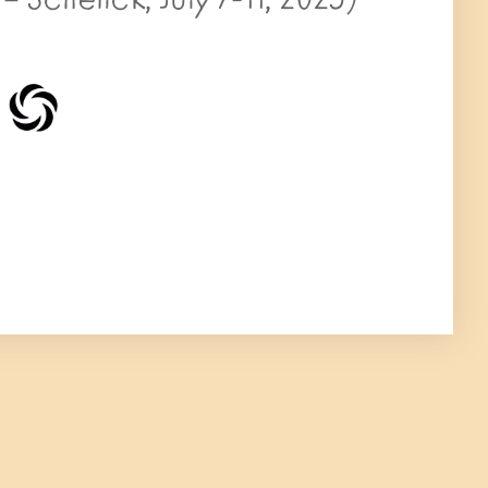
 Schenck, July 7-11, 2025)