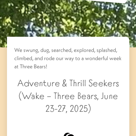
We swung, dug, searched, explored, splashed,
climbed, and rode our way to a wonderful week
at Three Bears!
Adventure & Thrill Seekers
(Wake – Three Bears, June
23-27, 2025)