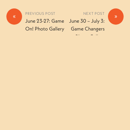
PREVIOUS POST
NEXT POST
«
»
June 23-27: Game
June 30 – July 3:
On! Photo Gallery
Game Changers
Photo Gallery