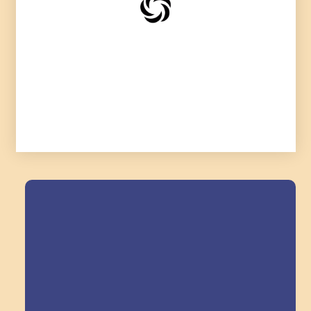
Field Trips Across
the Triangle!