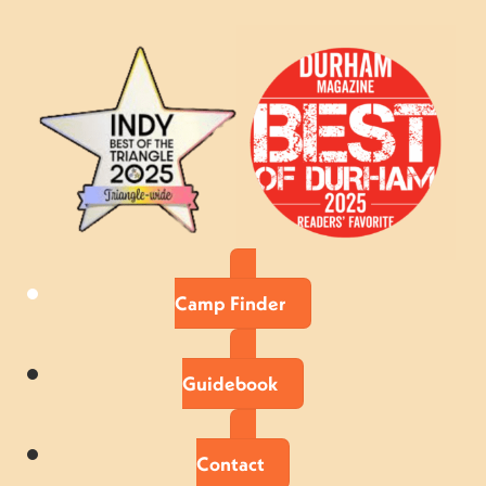
Camp Finder
Guidebook
Contact