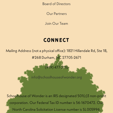
Board of Directors
Our Partners
Join Our Team
Connect
Mailing Address (not a physical office): 1821 Hillandale Rd
, Ste 1B,
#268 Durham, NC 27705-2671
(919) 477-2116
info@schoolhouseofwonder.org
Schoolhouse of Wonder is an IRS designated 501(c)3 non-profit
corporation. Our Federal Tax ID number is 56-1670472. Our
North Carolina Solicitation License number is SL005996.