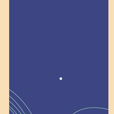
Explore Field Trips
Award winning!
Recognition