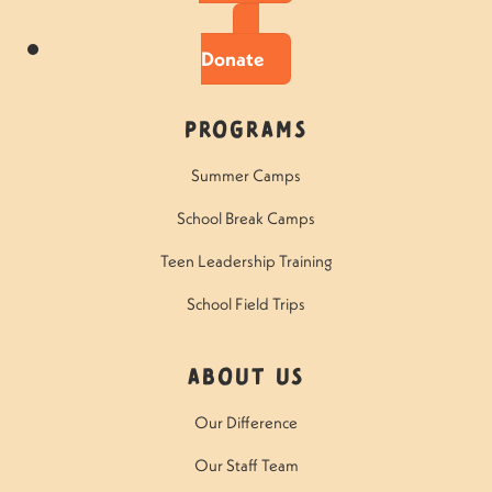
Donate
Programs
Summer Camps
School Break Camps
Teen Leadership Training
School Field Trips
About Us
Our Difference
Our Staff Team