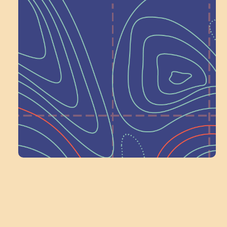
Help Shape What’s
Next at
Schoolhouse of
Wonder — Join
a Committee!
Volunteer Here