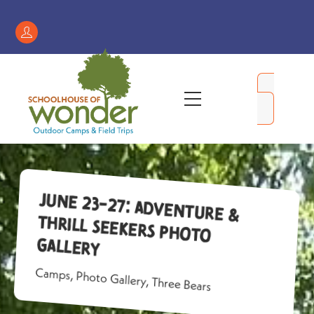
Skip
to
Register
content
/
My
Menu
Account
June 23-27: Adventure &
Thrill Seekers Photo
Gallery
Camps
,
Photo Gallery
,
Three Bears