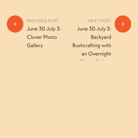
PREVIOUS POST
NEXT POST
«
»
June 30-July 3:
June 30-July 3:
Clover Photo
Backyard
Gallery
Bushcrafting with
an Overnight
Photo Gallery