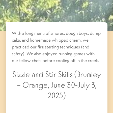
With a long menu of smores, dough boys, dump
cake, and homemade whipped cream, we
practiced our fire starting techniques (and
safety). We also enjoyed running games with
our fellow chefs before cooling off in the creek.
Sizzle and Stir Skills (Brumley
– Orange, June 30-July 3,
2025)