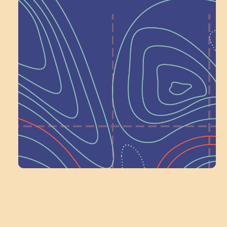
Help Shape What’s
Next at
Schoolhouse of
Wonder — Join
a Committee!
Volunteer Here