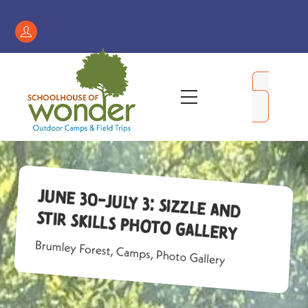
Skip
to
Register
content
/
My
Menu
Account
June 30-July 3: Sizzle and
Stir Skills Photo Gallery
Brumley Forest
,
Camps
,
Photo Gallery