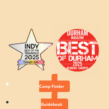
Camp Finder
Guidebook