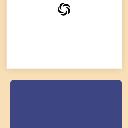
Field Trips Across
the Triangle!