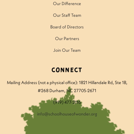
Our Difference
Our Staff Team
Board of Directors
Our Partners
Join Our Team
Connect
Mailing Address (not a physical office): 1821 Hillandale Rd
, Ste 1B,
#268 Durham, NC 27705-2671
(919) 477-2116
info@schoolhouseofwonder.org