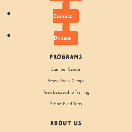
Contact
Donate
Programs
Summer Camps
School Break Camps
Teen Leadership Training
School Field Trips
About Us