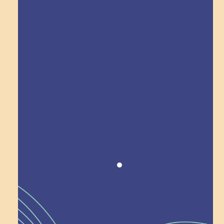
Explore Field Trips
Award winning!
Recognition