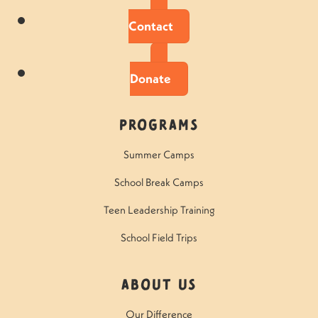
Contact
Donate
Programs
Summer Camps
School Break Camps
Teen Leadership Training
School Field Trips
About Us
Our Difference