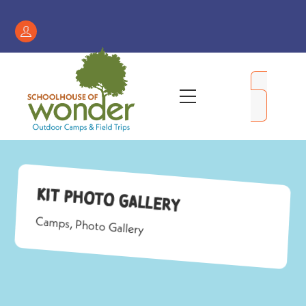
Skip
to
Register
content
/
My
Menu
Account
Kit Photo Gallery
Camps
,
Photo Gallery