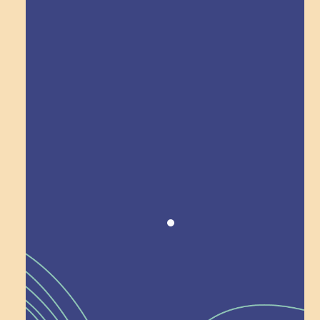
Explore Field Trips
Award winning!
Recognition