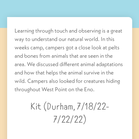
Learning through touch and observing is a great
way to understand our natural world. In this
weeks camp, campers got a close look at pelts
and bones from animals that are seen in the
area. We discussed different animal adaptations
and how that helps the animal survive in the
wild. Campers also looked for creatures hiding
throughout West Point on the Eno.
Kit (Durham, 7/18/22-
7/22/22)