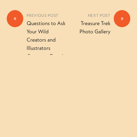
PREVIOUS POST
NEXT POST
«
»
Questions to Ask
Treasure Trek
Your Wild
Photo Gallery
Creators and
Illustrators
Camper – Tuesday