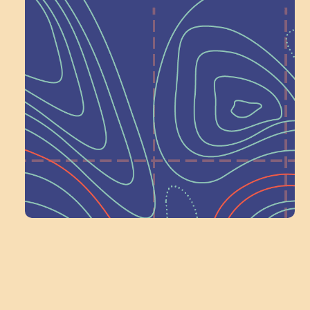
Help Shape What’s
Next at
Schoolhouse of
Wonder — Join
a Committee!
Volunteer Here