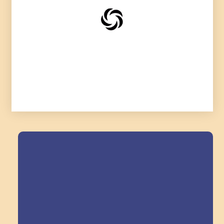
Field Trips Across
the Triangle!