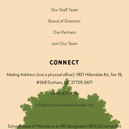
Our Staff Team
Board of Directors
Our Partners
Join Our Team
Connect
Mailing Address (not a physical office): 1821 Hillandale Rd
, Ste 1B,
#268 Durham, NC 27705-2671
(919) 477-2116
info@schoolhouseofwonder.org
Schoolhouse of Wonder is an IRS designated 501(c)3 non-profit