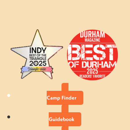
Camp Finder
Guidebook