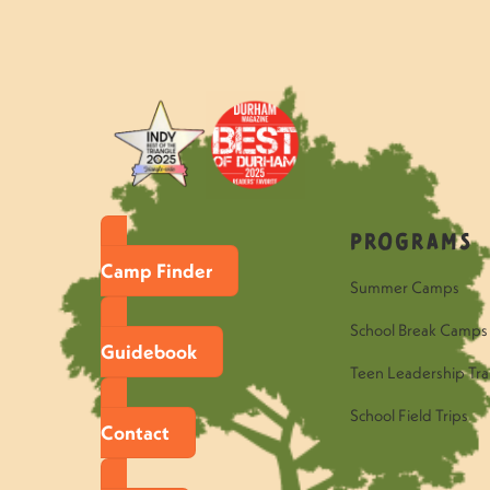
«
May 27-30: Celebration For Su
Programs
Camp Finder
Summer Camps
School Break Camps
Guidebook
Teen Leadership Tra
School Field Trips
Contact