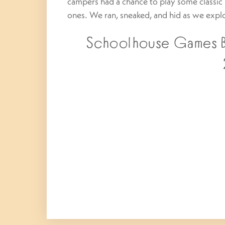
campers had a chance to play some class
ones. We ran, sneaked, and hid as we expl
Schoolhouse Games Bo