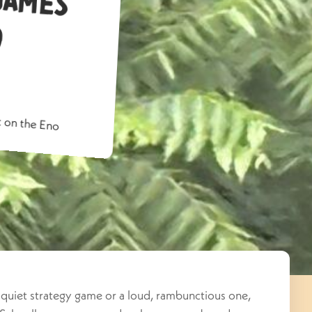
o
 on the Eno
quiet strategy game or a loud, rambunctious one,