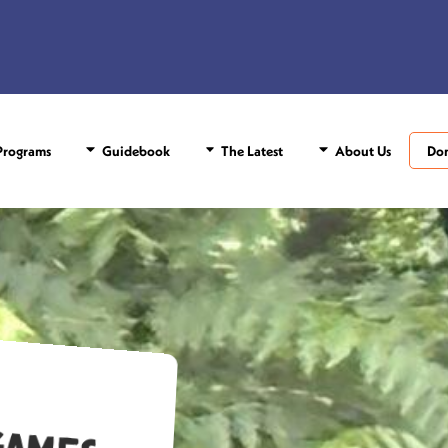
rograms
Guidebook
The Latest
About Us
Do
c