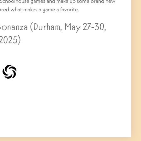
ic Schoolhouse games and make up some brand new
ored what makes a game a favorite.
nanza (Durham, May 27-30,
2025)