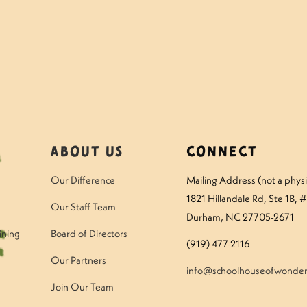
mmer Photo Gallery
M
About Us
Connect
Our Difference
Mailing Address (not a physic
1821 Hillandale Rd
, Ste 1B, 
Our Staff Team
Durham, NC 27705-2671
ining
Board of Directors
(919) 477-2116
Our Partners
info@schoolhouseofwonder
Join Our Team