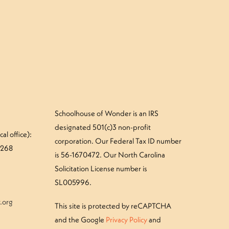
»
ay 27-30: Beaver Photo Gallery
Schoolhouse of Wonder is an IRS
designated 501(c)3 non-profit
al office):
corporation. Our Federal Tax ID number
#268
is 56-1670472. Our North Carolina
Solicitation License number is
SL005996.
.org
This site is protected by reCAPTCHA
and the Google
Privacy Policy
and