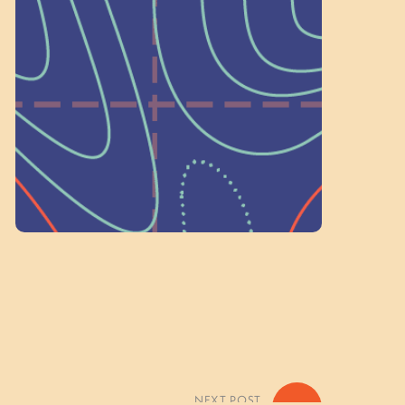
a Committee!
As a 501(c)(3) nonprofit, we rely on
on people like you to serve on our
standing committees.
Volunteer Here
NEXT POST