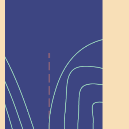
Recognition
Help Shape What’s
Next at
Schoolhouse of
Wonder — Join