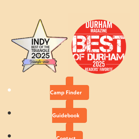
Camp Finder
Guidebook
Contact