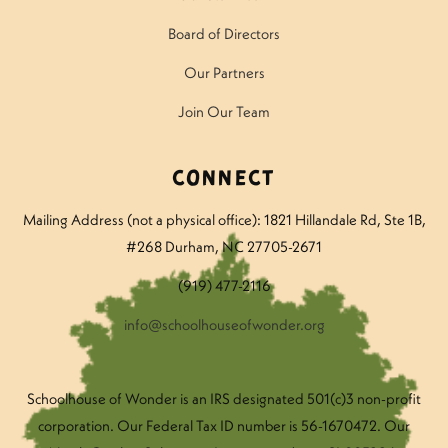
Board of Directors
Our Partners
Join Our Team
Connect
Mailing Address (not a physical office): 1821 Hillandale Rd
, Ste 1B,
#268 Durham, NC 27705-2671
(919) 477-2116
info@schoolhouseofwonder.org
Schoolhouse of Wonder is an IRS designated 501(c)3 non-profit
corporation. Our Federal Tax ID number is 56-1670472. Our