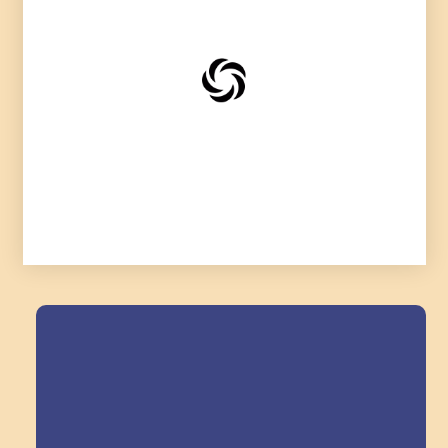
Field Trips Across
the Triangle!