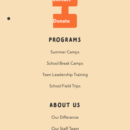
Donate
Programs
Summer Camps
School Break Camps
Teen Leadership Training
School Field Trips
About Us
Our Difference
Our Staff Team