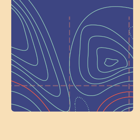
Help Shape What’s
Next at
Schoolhouse of
Wonder — Join
a Committee!
Volunteer Here