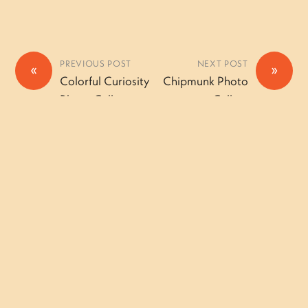
PREVIOUS POST
NEXT POST
«
»
Colorful Curiosity
Chipmunk Photo
Photo Gallery
Gallery