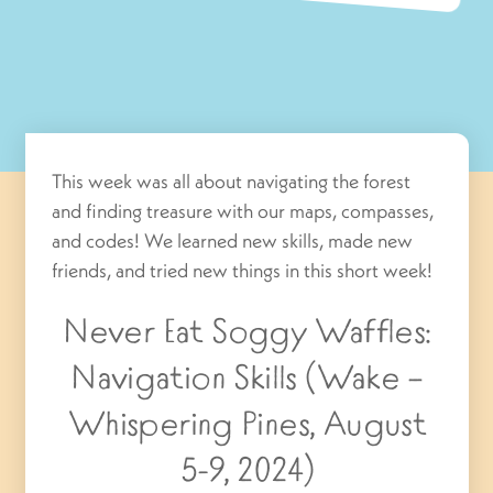
This week was all about navigating the forest
and finding treasure with our maps, compasses,
and codes! We learned new skills, made new
friends, and tried new things in this short week!
Never Eat Soggy Waffles:
Navigation Skills (Wake –
Whispering Pines, August
5-9, 2024)