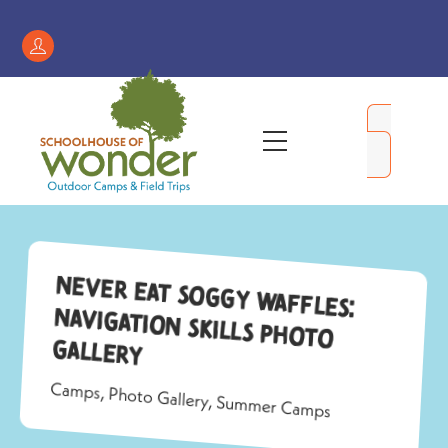
Skip
to
Register
content
/
My
Menu
Account
Never Eat Soggy Waffles:
Navigation Skills Photo
Gallery
Camps
,
Photo Gallery
,
Summer Camps