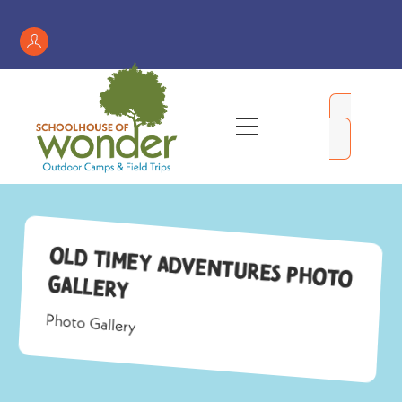
Skip
to
Register
content
/
My
Menu
Account
Old Timey Adventures Photo
Gallery
Photo Gallery