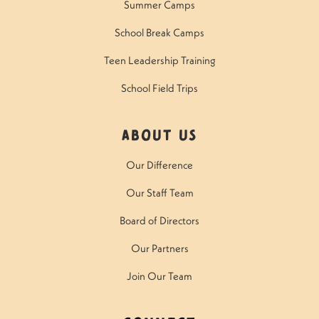
Summer Camps
School Break Camps
Teen Leadership Training
School Field Trips
About Us
Our Difference
Our Staff Team
Board of Directors
Our Partners
Join Our Team