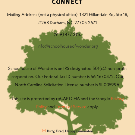
Connect
Mailing Address (not a physical office): 1821 Hillandale Rd
, Ste 1B,
#268 Durham, NC 27705-2671
(919) 477-2116
info@schoolhouseofwonder.org
Schoolhouse of Wonder is an IRS designated 501(c)3 non-profit
corporation. Our Federal Tax ID number is 56-1670472. Our
North Carolina Solicitation License number is SL005996.
This site is protected by reCAPTCHA and the Google
Privacy
Policy
and
Terms of Service
apply.
Dirty, Tired, Happy Guarantee