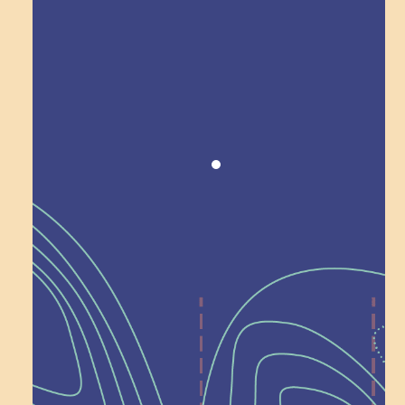
Award winning!
Recognition
Help Shape What’s
Next at
Schoolhouse of