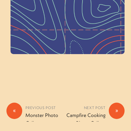
Wonder — Join
a Committee!
Volunteer Here
PREVIOUS POST
NEXT POST
«
»
Monster Photo
Campfire Cooking
Gallery
Photo Gallery