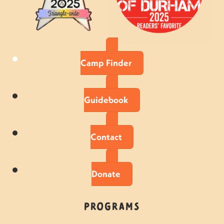
Camp Finder
Guidebook
Contact
Donate
Programs