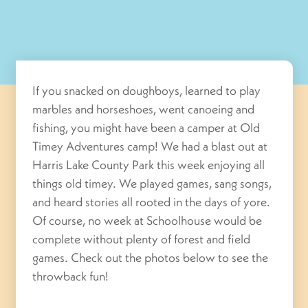
If you snacked on doughboys, learned to play
marbles and horseshoes, went canoeing and
fishing, you might have been a camper at Old
Timey Adventures camp! We had a blast out at
Harris Lake County Park this week enjoying all
things old timey. We played games, sang songs,
and heard stories all rooted in the days of yore.
Of course, no week at Schoolhouse would be
complete without plenty of forest and field
games. Check out the photos below to see the
throwback fun!