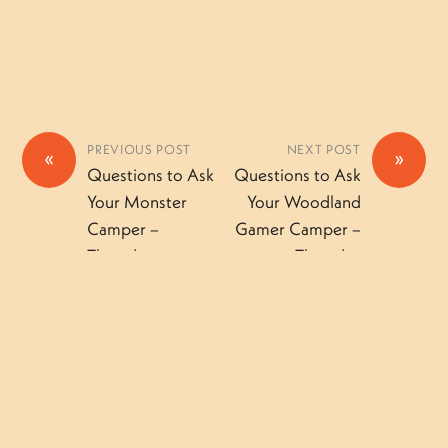
PREVIOUS POST
NEXT POST
«
»
Questions to Ask
Questions to Ask
Your Monster
Your Woodland
Camper –
Gamer Camper –
Thursday
Thursday