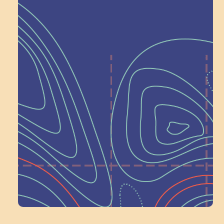
Help Shape What’s
Next at
Schoolhouse of
Wonder — Join
a Committee!
Volunteer Here