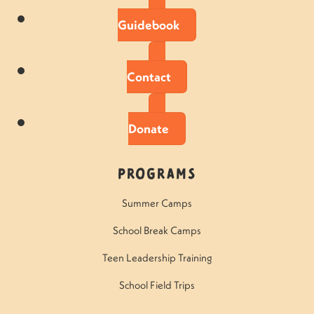
Guidebook
Contact
Donate
Programs
Summer Camps
School Break Camps
Teen Leadership Training
School Field Trips