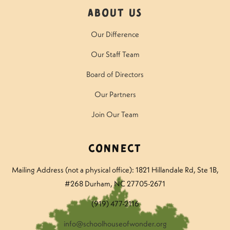
About Us
Our Difference
Our Staff Team
Board of Directors
Our Partners
Join Our Team
Connect
Mailing Address (not a physical office): 1821 Hillandale Rd
, Ste 1B,
#268 Durham, NC 27705-2671
(919) 477-2116
info@schoolhouseofwonder.org