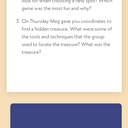
look for when choosing a new spot? Which
game was the most fun and why?
On Thursday Meg gave you coordinates to
find a hidden treasure. What were some of
the tools and techniques that the group
used to locate the treasure? What was the
treasure?