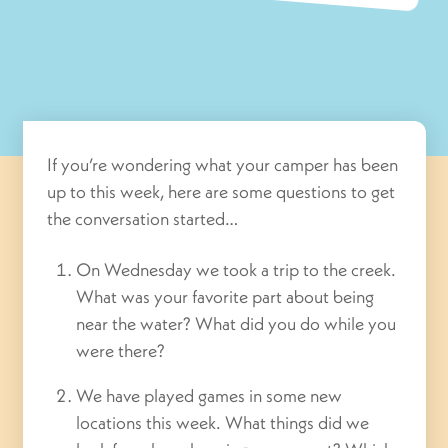
If you’re wondering what your camper has been
up to this week, here are some questions to get
the conversation started…
On Wednesday we took a trip to the creek.
What was your favorite part about being
near the water? What did you do while you
were there?
We have played games in some new
locations this week. What things did we