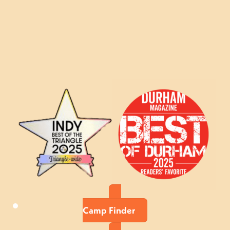
Camp Finder