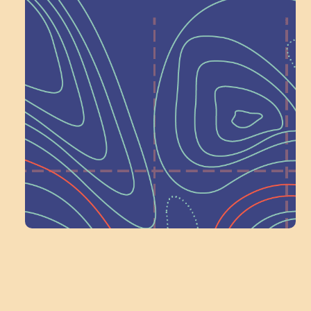
Help Shape What’s
Next at
Schoolhouse of
Wonder — Join
a Committee!
Volunteer Here