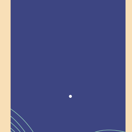
Explore Field Trips
Award winning!
Recognition