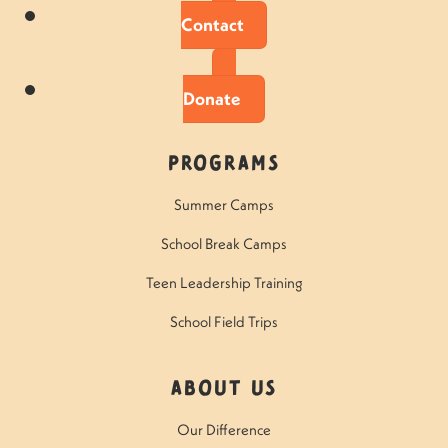
Contact
Donate
Programs
Summer Camps
School Break Camps
Teen Leadership Training
School Field Trips
About Us
Our Difference