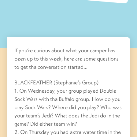
If you’re curious about what your camper has
been up to this week, here are some questions
to get the conversation started…
BLACKFEATHER (Stephanie’s Group)
1. On Wednesday, your group played Double
Sock Wars with the Buffalo group. How do you
play Sock Wars? Where did you play? Who was
your team’s Jedi? What does the Jedi do in the
game? Did either team win?
2. On Thursday you had extra water time in the