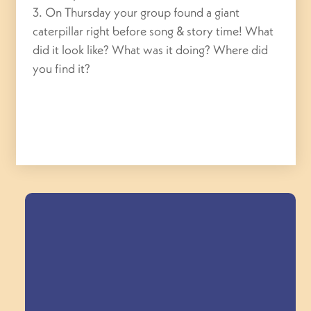
3. On Thursday your group found a giant
caterpillar right before song & story time! What
did it look like? What was it doing? Where did
you find it?
Field Trips Across
the Triangle!