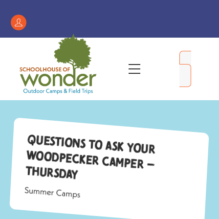
Skip
to
Register
content
/
My
Menu
Account
Questions to ask your
Woodpecker camper –
Thursday
Summer Camps