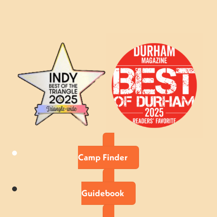
Camp Finder
Guidebook