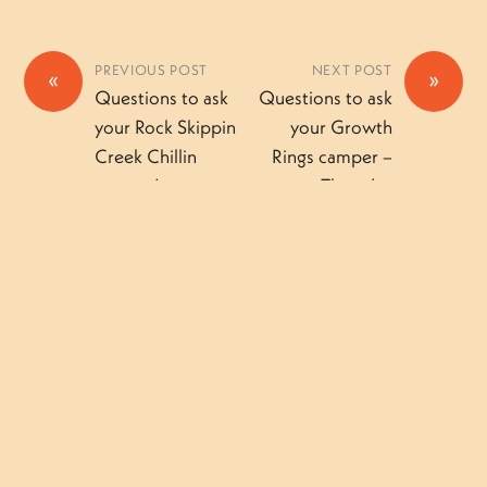
PREVIOUS POST
NEXT POST
«
»
Questions to ask
Questions to ask
your Rock Skippin
your Growth
Creek Chillin
Rings camper –
camper!
Thursday