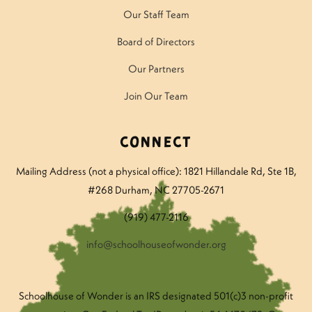
Our Staff Team
Board of Directors
Our Partners
Join Our Team
Connect
Mailing Address (not a physical office): 1821 Hillandale Rd
, Ste 1B,
#268 Durham, NC 27705-2671
(919) 477-2116
info@schoolhouseofwonder.org
Schoolhouse of Wonder is an IRS designated 501(c)3 non-profit