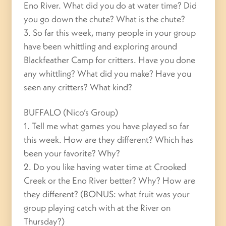
Eno River. What did you do at water time? Did
you go down the chute? What is the chute?
3. So far this week, many people in your group
have been whittling and exploring around
Blackfeather Camp for critters. Have you done
any whittling? What did you make? Have you
seen any critters? What kind?
BUFFALO (Nico’s Group)
1. Tell me what games you have played so far
this week. How are they different? Which has
been your favorite? Why?
2. Do you like having water time at Crooked
Creek or the Eno River better? Why? How are
they different? (BONUS: what fruit was your
group playing catch with at the River on
Thursday?)