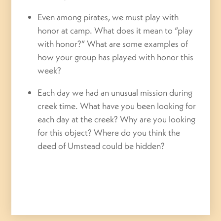
Even among pirates, we must play with
honor at camp. What does it mean to “play
with honor?” What are some examples of
how your group has played with honor this
week?
Each day we had an unusual mission during
creek time. What have you been looking for
each day at the creek? Why are you looking
for this object? Where do you think the
deed of Umstead could be hidden?