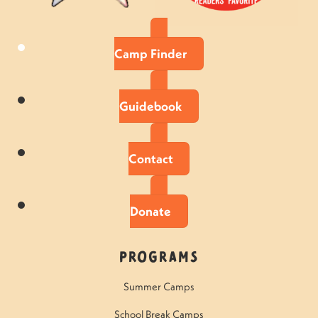
Camp Finder
Guidebook
Contact
Donate
Programs
Summer Camps
School Break Camps