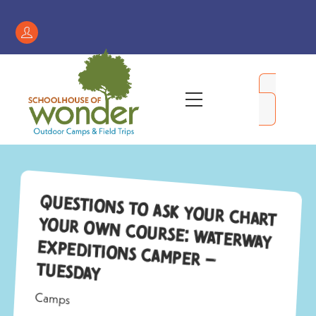
Skip
to
Register
content
/
My
Menu
Account
Questions to Ask Your Chart
Your Own Course: Waterway
Expeditions Camper –
Tuesday
Camps