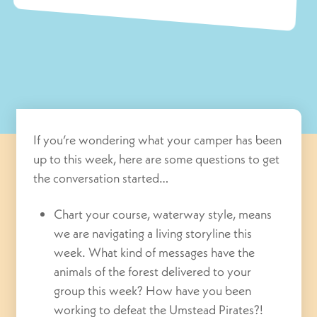
If you’re wondering what your camper has been
up to this week, here are some questions to get
the conversation started…
Chart your course, waterway style, means
we are navigating a living storyline this
week. What kind of messages have the
animals of the forest delivered to your
group this week? How have you been
working to defeat the Umstead Pirates?!