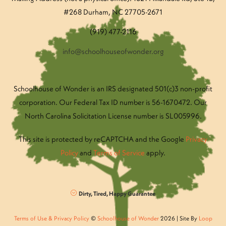
#268 Durham, NC 27705-2671
(919) 477-2116
info@schoolhouseofwonder.org
Schoolhouse of Wonder is an IRS designated 501(c)3 non-profit
corporation. Our Federal Tax ID number is 56-1670472. Our
North Carolina Solicitation License number is SL005996.
This site is protected by reCAPTCHA and the Google
Privacy
Policy
and
Terms of Service
apply.
Dirty, Tired, Happy Guarantee
Terms of Use & Privacy Policy
©
Schoolhouse of Wonder
2026 | Site By
Loop