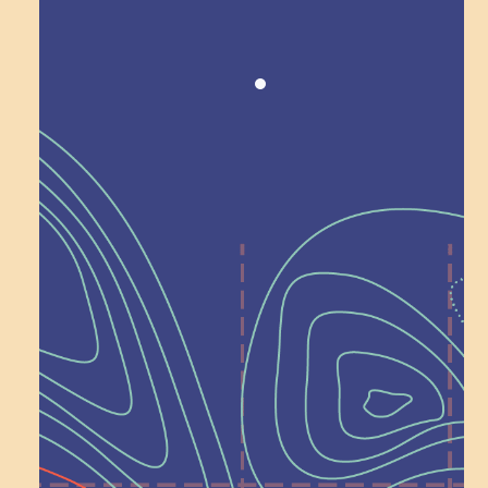
Recognition
Help Shape What’s
Next at
Schoolhouse of
Wonder — Join
a Committee!