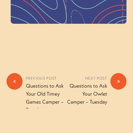
Volunteer Here
PREVIOUS POST
NEXT POST
«
»
Questions to Ask
Questions to Ask
Your Old Timey
Your Owlet
Games Camper –
Camper – Tuesday
Tuesday