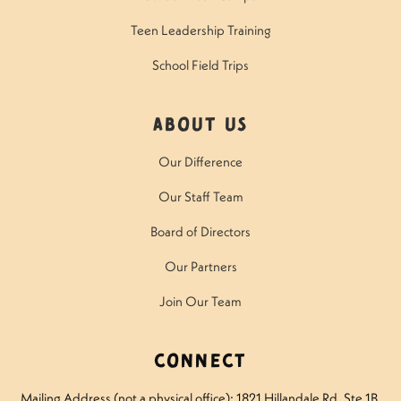
Teen Leadership Training
School Field Trips
About Us
Our Difference
Our Staff Team
Board of Directors
Our Partners
Join Our Team
Connect
Mailing Address (not a physical office): 1821 Hillandale Rd
, Ste 1B,