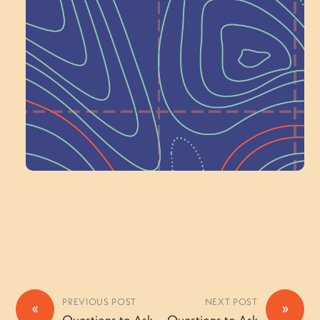
Next at
Schoolhouse of
Wonder — Join
a Committee!
Volunteer Here
PREVIOUS POST
NEXT POST
«
»