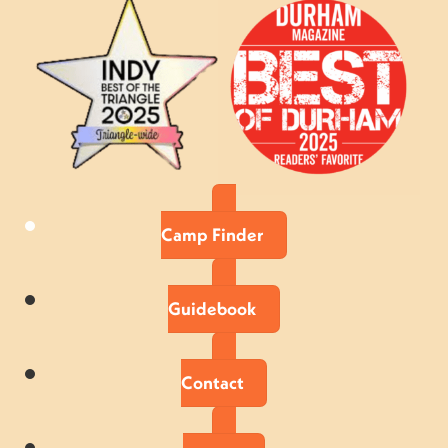
Camp Finder
Guidebook
Contact