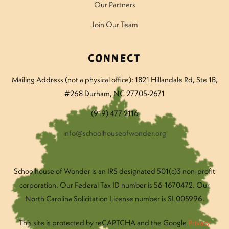
Our Partners
Join Our Team
Connect
Mailing Address (not a physical office): 1821 Hillandale Rd
, Ste 1B,
#268 Durham, NC 27705-2671
(919) 477-2116
info@schoolhouseofwonder.org
Schoolhouse of Wonder is an IRS designated 501(c)3 non-profit
corporation. Our Federal Tax ID number is 56-1670472. Our
North Carolina Solicitation License number is SL005996.
This site is protected by reCAPTCHA and the Google
Privacy