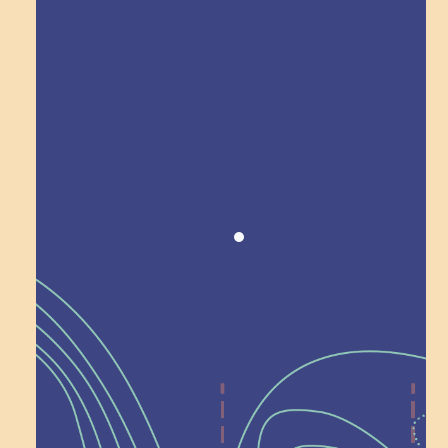
Award winning!
Recognition
Help Shape What’s