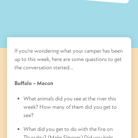
If you’re wondering what your camper has been
up to this week, here are some questions to get
the conversation started…
Buffalo – Macon
What animals did you see at the river this
week? How many of them did you get to
see?
What did you get to do with the fire on
Thursday? (Make S’mores) Did you help