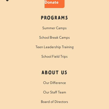
Donate
Programs
Summer Camps
School Break Camps
Teen Leadership Training
School Field Trips
About Us
Our Difference
Our Staff Team
Board of Directors