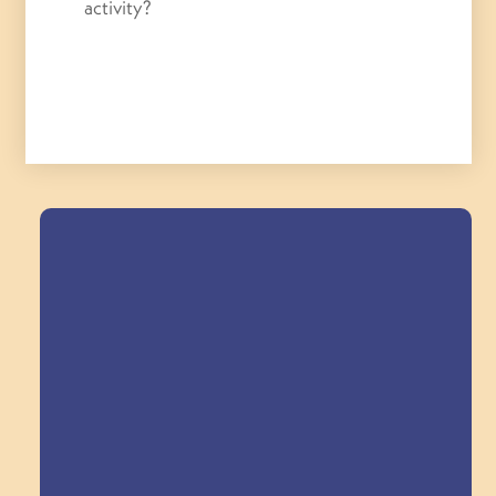
activity?
Field Trips Across
the Triangle!
Explore Field Trips