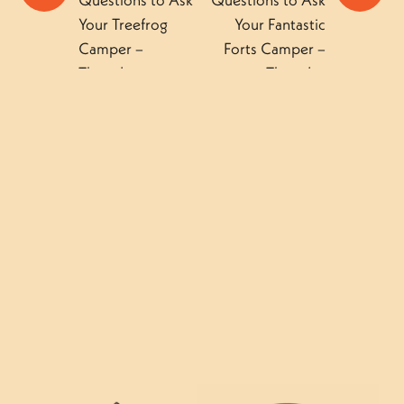
Questions to Ask
Questions to Ask
Your Treefrog
Your Fantastic
Camper –
Forts Camper –
Thursday
Thursday