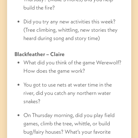
build the fire?
Did you try any new activities this week?
(Tree climbing, whittling, new stories they
heard during song and story time)
Blackfeather
– Claire
What did you think of the game Werewolf?
How does the game work?
You got to use nets at water time in the
river, did you catch any northern water
snakes?
On Thursday morning, did you play field
games, climb the tree, whittle, or build
bug/fairy houses? What’s your favorite