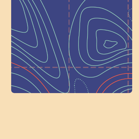
Help Shape What’s
Next at
Schoolhouse of
Wonder — Join
a Committee!
Volunteer Here