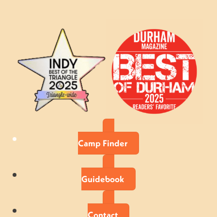
Camp Finder
Guidebook
Contact