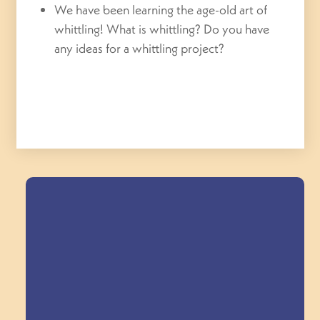
We have been learning the age-old art of
whittling! What is whittling? Do you have
any ideas for a whittling project?
Field Trips Across
the Triangle!