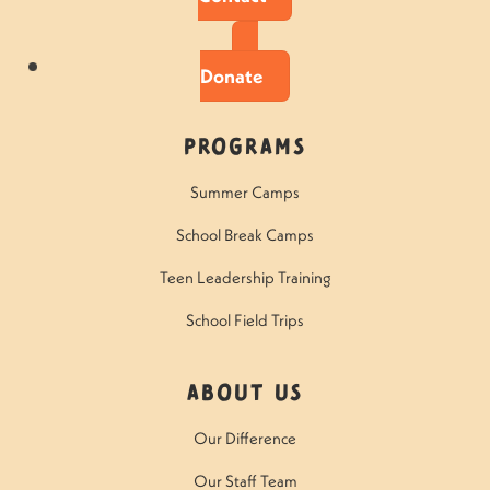
Donate
Programs
Summer Camps
School Break Camps
Teen Leadership Training
School Field Trips
About Us
Our Difference
Our Staff Team