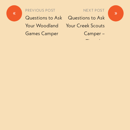
PREVIOUS POST
NEXT POST
«
»
Questions to Ask
Questions to Ask
Your Woodland
Your Creek Scouts
Games Camper
Camper –
Thursday