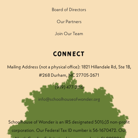
Board of Directors
Our Partners
Join Our Team
Connect
Mailing Address (not a physical office): 1821 Hillandale Rd
, Ste 1B,
#268 Durham, NC 27705-2671
(919) 477-2116
info@schoolhouseofwonder.org
Schoolhouse of Wonder is an IRS designated 501(c)3 non-profit
corporation. Our Federal Tax ID number is 56-1670472. Our