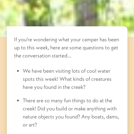
If you’re wondering what your camper has been
up to this week, here are some questions to get
the conversation started…
We have been visiting lots of cool water
spots this week! What kinds of creatures
have you found in the creek?
There are so many fun things to do at the
creek! Did you build or make anything with
nature objects you found? Any boats, dams,
or art?