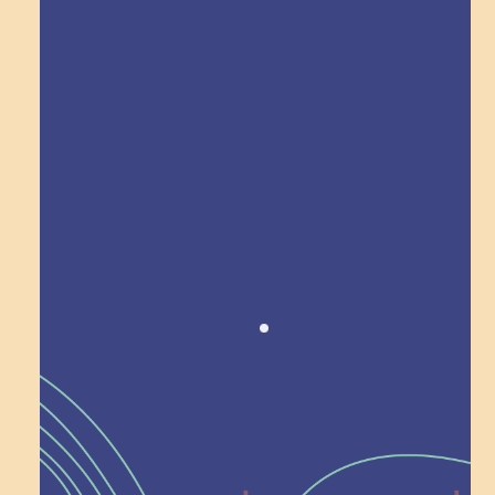
Explore Field Trips
Award winning!
Recognition