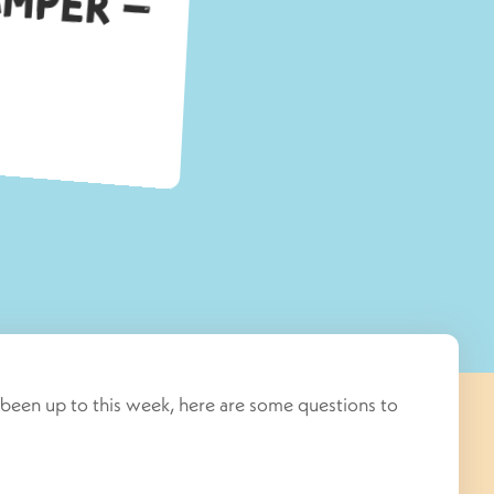
been up to this week, here are some questions to