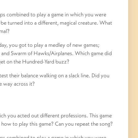
mps combined to play a game in which you were
o be turned into a different, magical creature. What
imal?
day, you got to play a medley of new games;
, and Swarm of Hawks/Airplanes. Which game did
get on the Hundred-Yard buzz?
st their balance walking on a slack line. Did you
he way across it?
ch you acted out different professions. This game
r how to play this game? Can you repeat the song?
mps combined to play a game in which you were