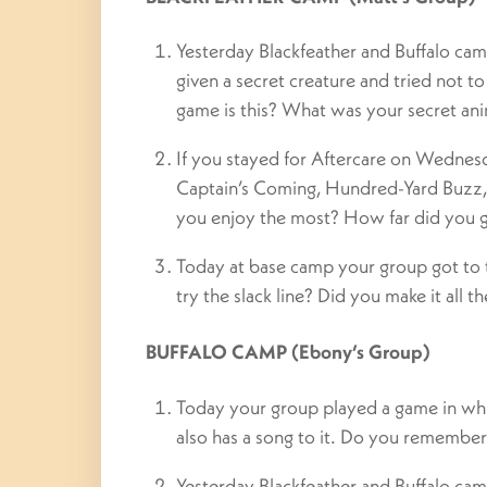
Yesterday Blackfeather and Buffalo ca
given a secret creature and tried not t
game is this? What was your secret an
If you stayed for Aftercare on Wednes
Captain’s Coming, Hundred-Yard Buzz
you enjoy the most? How far did you 
Today at base camp your group got to te
try the slack line? Did you make it all t
BUFFALO CAMP (Ebony’s Group)
Today your group played a game in whi
also has a song to it. Do you remembe
Yesterday Blackfeather and Buffalo ca