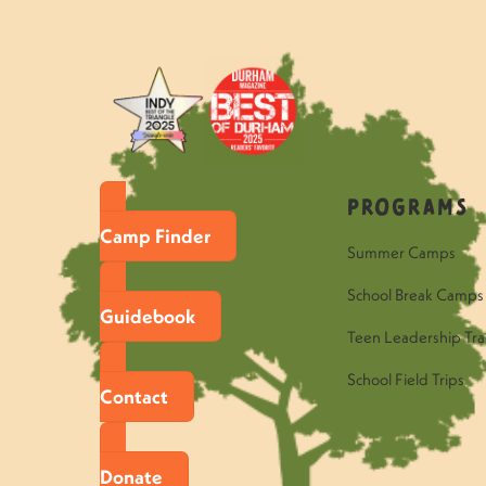
Programs
Camp Finder
Summer Camps
School Break Camps
Guidebook
Teen Leadership Tra
School Field Trips
Contact
Donate