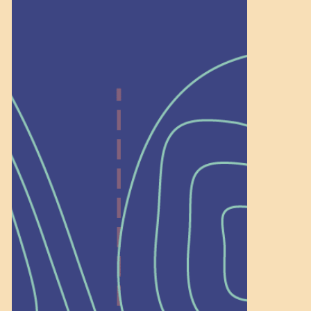
Help Shape What’s
Next at
Schoolhouse of
Wonder — Join
a Committee!
As a 501(c)(3) nonprofit, we rely on