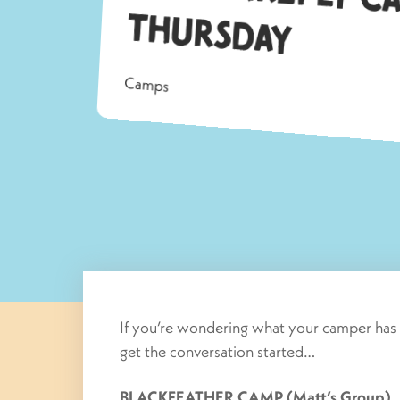
Th
ay
Camps
If you’re wondering what your camper has 
get the conversation started…
BLACKFEATHER CAMP (Matt’s Group)