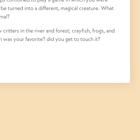
o be turned into a different, magical creature. What
imal?
ritters in the river and forest; crayfish, frogs, and
 was your favorite? did you get to touch it?