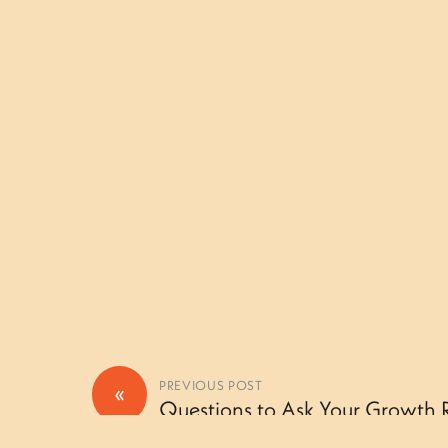
«
PREVIOUS POST
Questions to Ask Your Growth Rin
Camper – Thursday