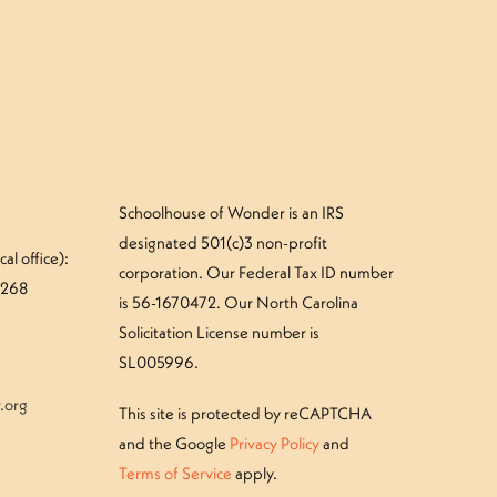
Schoolhouse of Wonder is an IRS
designated 501(c)3 non-profit
al office):
corporation. Our Federal Tax ID number
#268
is 56-1670472. Our North Carolina
Solicitation License number is
SL005996.
.org
This site is protected by reCAPTCHA
and the Google
Privacy Policy
and
Terms of Service
apply.