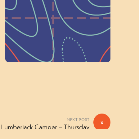
on people like you to serve on our
standing committees.
Volunteer Here
NEXT POST
»
r Lumberjack Camper – Thursday