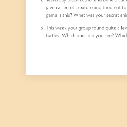
given a secret creature and tried not t
game is this? What was your secret an
This week your group found quite a few c
turtles. Which ones did you see? Which