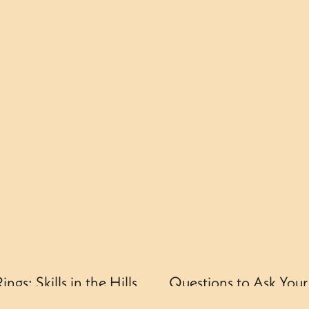
gs: Skills in the Hills
Questions to Ask You