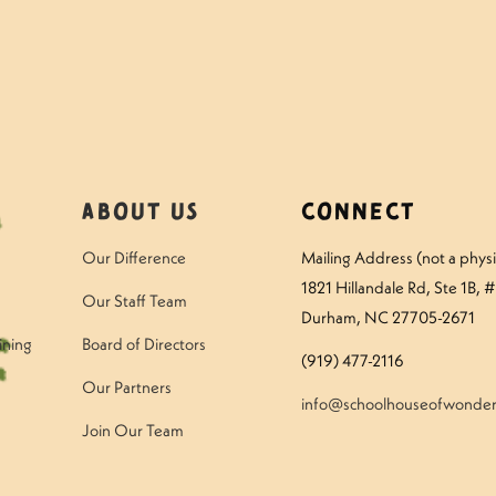
About Us
Connect
Our Difference
Mailing Address (not a physic
1821 Hillandale Rd
, Ste 1B, 
Our Staff Team
Durham, NC 27705-2671
ining
Board of Directors
(919) 477-2116
Our Partners
info@schoolhouseofwonder
Join Our Team