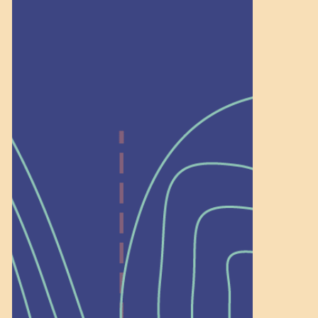
Recognition
Help Shape What’s
Next at
Schoolhouse of
Wonder — Join