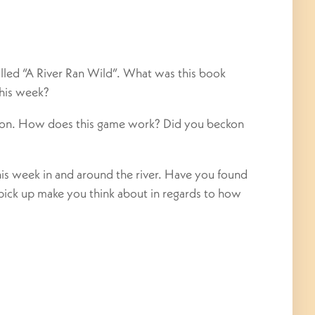
led “A River Ran Wild”. What was this book
this week?
on. How does this game work? Did you beckon
his week in and around the river. Have you found
pick up make you think about in regards to how