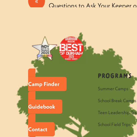
«
Questions to Ask Your Keeper o
Tuesday
Programs
Camp Finder
Summer Camps
School Break Camps
Guidebook
Teen Leadership Tra
School Field Trips
Contact