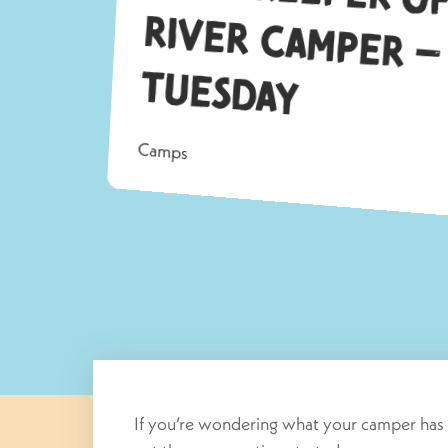
Tu
ay
Camps
If you’re wondering what your camper has 