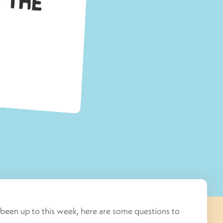
been up to this week, here are some questions to