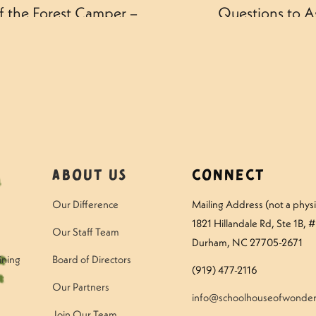
f the Forest Camper –
Questions to A
About Us
Connect
Our Difference
Mailing Address (not a physic
1821 Hillandale Rd
, Ste 1B, 
Our Staff Team
Durham, NC 27705-2671
ining
Board of Directors
(919) 477-2116
Our Partners
info@schoolhouseofwonder
Join Our Team