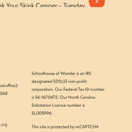
»
sk Your Skink Camper – Tuesday
Schoolhouse of Wonder is an IRS
designated 501(c)3 non-profit
al office):
corporation. Our Federal Tax ID number
#268
is 56-1670472. Our North Carolina
Solicitation License number is
SL005996.
.org
This site is protected by reCAPTCHA