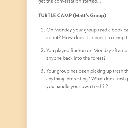
get the conversation started…
TURTLE CAMP (Matt’s Group)
On Monday your group read a book cal
about? How does it connect to camp 
You played Beckon on Monday afterno
anyone back into the forest?
Your group has been picking up trash t
anything interesting? What does trash 
you handle your own trash? ?