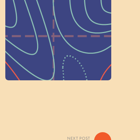
a Committee!
As a 501(c)(3) nonprofit, we rely on
on people like you to serve on our
standing committees.
Volunteer Here
NEXT POST