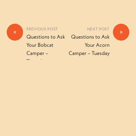
PREVIOUS POST
NEXT POST
«
»
Questions to Ask
Questions to Ask
Your Bobcat
Your Acorn
Camper –
Camper – Tuesday
Thursday