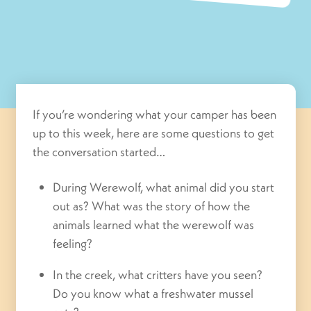
If you’re wondering what your camper has been
up to this week, here are some questions to get
the conversation started…
During Werewolf, what animal did you start
out as? What was the story of how the
animals learned what the werewolf was
feeling?
In the creek, what critters have you seen?
Do you know what a freshwater mussel