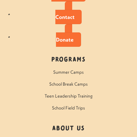
Contact
Donate
Programs
Summer Camps
School Break Camps
Teen Leadership Training
School Field Trips
About Us