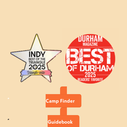
Camp Finder
Guidebook