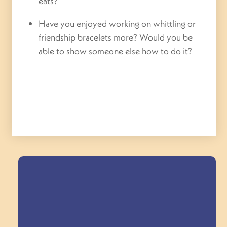
eats?
Have you enjoyed working on whittling or
friendship bracelets more? Would you be
able to show someone else how to do it?
Field Trips Across