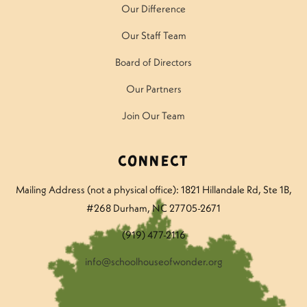
Our Difference
Our Staff Team
Board of Directors
Our Partners
Join Our Team
Connect
Mailing Address (not a physical office): 1821 Hillandale Rd
, Ste 1B,
#268 Durham, NC 27705-2671
(919) 477-2116
info@schoolhouseofwonder.org