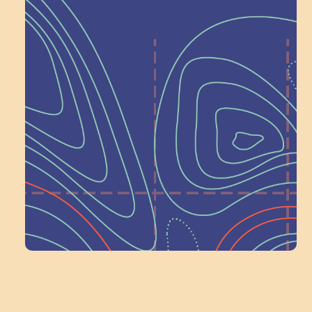
Help Shape What’s
Next at
Schoolhouse of
Wonder — Join
a Committee!
Volunteer Here