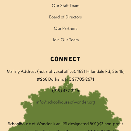
Our Staff Team
Board of Directors
Our Partners
Join Our Team
Connect
Mailing Address (not a physical office): 1821 Hillandale Rd
, Ste 1B,
#268 Durham, NC 27705-2671
(919) 477-2116
info@schoolhouseofwonder.org
Schoolhouse of Wonder is an IRS designated 501(c)3 non-profit