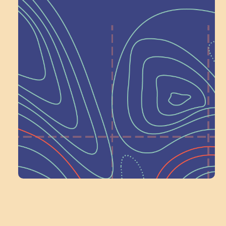
Help Shape What’s
Next at
Schoolhouse of
Wonder — Join
a Committee!
Volunteer Here