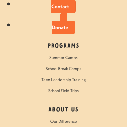
Contact
Donate
Programs
Summer Camps
School Break Camps
Teen Leadership Training
School Field Trips
About Us
Our Difference