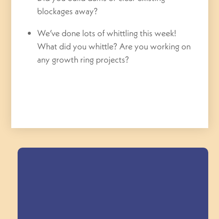
blockages away?
We’ve done lots of whittling this week!
What did you whittle? Are you working on
any growth ring projects?
Field Trips Across
the Triangle!