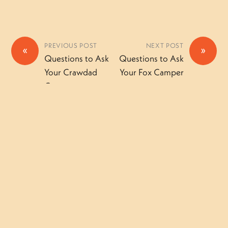
PREVIOUS POST
NEXT POST
«
»
Questions to Ask
Questions to Ask
Your Crawdad
Your Fox Camper
Camper