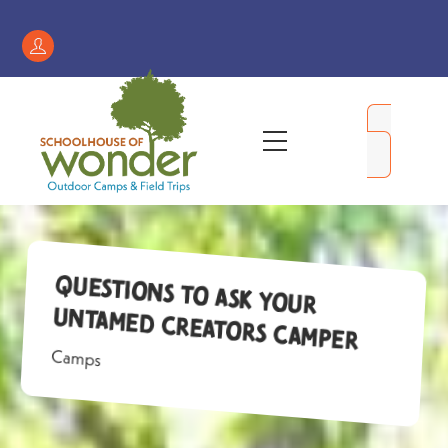
Skip
to
Register
content
/
My
Menu
Account
Questions to Ask Your
Untamed Creators Camper
Camps