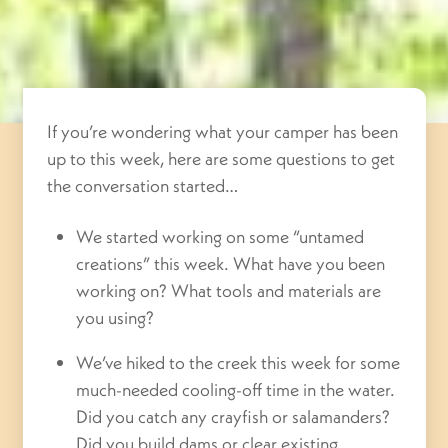
If you’re wondering what your camper has been
up to this week, here are some questions to get
the conversation started…
We started working on some “untamed
creations” this week. What have you been
working on? What tools and materials are
you using?
We’ve hiked to the creek this week for some
much-needed cooling-off time in the water.
Did you catch any crayfish or salamanders?
Did you build dams or clear existing