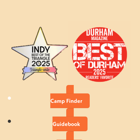
Camp Finder
Guidebook