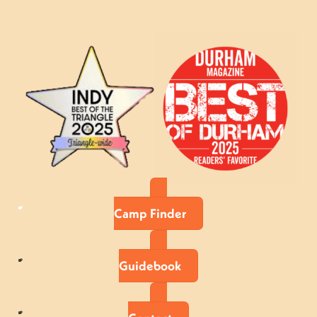
Camp Finder
Guidebook