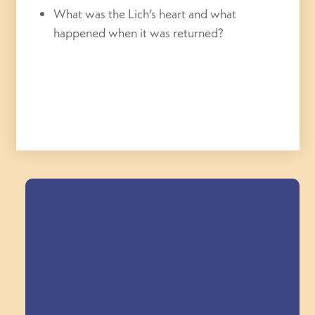
What was the Lich’s heart and what
happened when it was returned?
Field Trips Across
the Triangle!