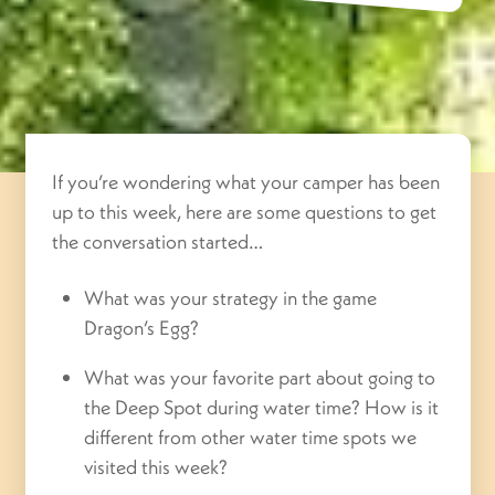
If you’re wondering what your camper has been
up to this week, here are some questions to get
the conversation started…
What was your strategy in the game
Dragon’s Egg?
What was your favorite part about going to
the Deep Spot during water time? How is it
different from other water time spots we
visited this week?