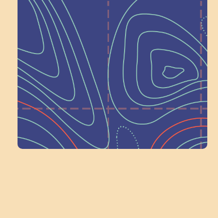
Help Shape What’s
Next at
Schoolhouse of
Wonder — Join
a Committee!
Volunteer Here