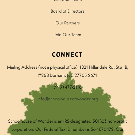
Board of Directors
Our Partners
Join Our Team
Connect
Mailing Address (not a physical office): 1821 Hillandale Rd
, Ste 1B,
#268 Durham, NC 27705-2671
(919) 477-2116
info@schoolhouseofwonder.org
Schoolhouse of Wonder is an IRS designated 501(c)3 non-profit
corporation. Our Federal Tax ID number is 56-1670472. Our