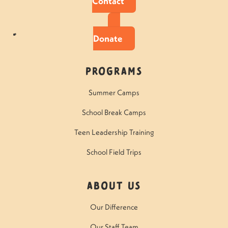
Contact
Donate
Programs
Summer Camps
School Break Camps
Teen Leadership Training
School Field Trips
About Us
Our Difference
Our Staff Team