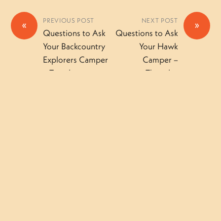
PREVIOUS POST
NEXT POST
«
»
Questions to Ask
Questions to Ask
Your Backcountry
Your Hawk
Explorers Camper
Camper –
– Tuesday
Thursday