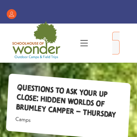
Skip
to
Register
content
/
My
Menu
Account
Questions to Ask Your Up
Close: Hidden Worlds of
Brumley Camper – Thursday
Camps