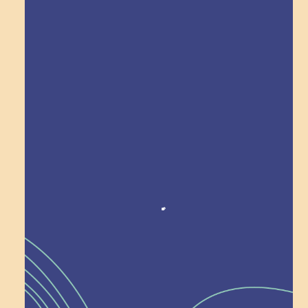
Explore Field Trips
Award winning!
Recognition