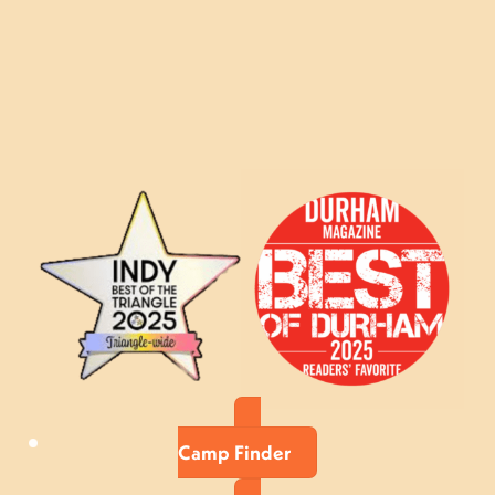
Camp Finder