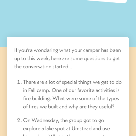
If you’re wondering what your camper has been
up to this week, here are some questions to get
the conversation started…
There are a lot of special things we get to do
in Fall camp. One of our favorite activities is
fire building. What were some of the types
of fires we built and why are they useful?
On Wednesday, the group got to go
explore a lake spot at Umstead and use