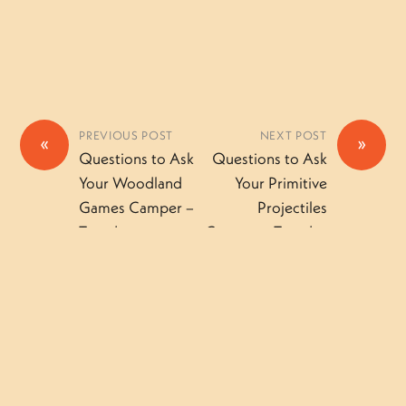
PREVIOUS POST
NEXT POST
«
»
Questions to Ask
Questions to Ask
Your Woodland
Your Primitive
Games Camper –
Projectiles
Tuesday
Camper – Tuesday