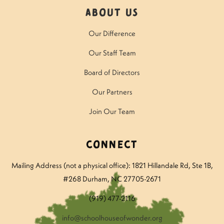
About Us
Our Difference
Our Staff Team
Board of Directors
Our Partners
Join Our Team
Connect
Mailing Address (not a physical office): 1821 Hillandale Rd
, Ste 1B,
#268 Durham, NC 27705-2671
(919) 477-2116
info@schoolhouseofwonder.org