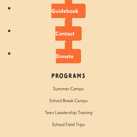
Guidebook
Contact
Donate
Programs
Summer Camps
School Break Camps
Teen Leadership Training
School Field Trips