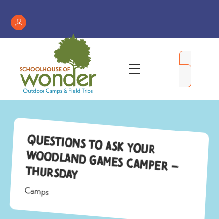
Skip
to
Register
content
/
My
Menu
Account
Questions to Ask Your
Woodland Games Camper –
Thursday
Camps