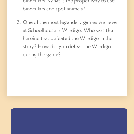
binoculars. What is the proper way to use
binoculars and spot animals?
One of the most legendary games we have
at Schoolhouse is Windigo. Who was the
heroine that defeated the Windigo in the
story? How did you defeat the Windigo
during the game?