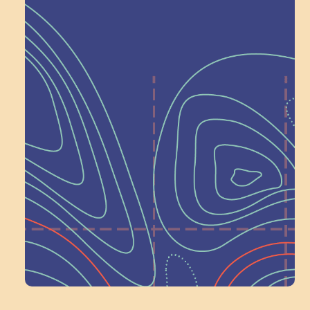
Help Shape What’s
Next at
Schoolhouse of
Wonder — Join
a Committee!
Volunteer Here