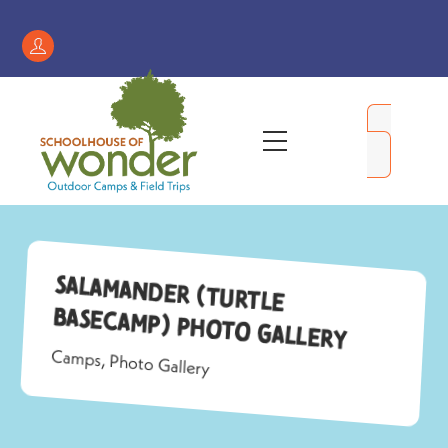
Skip
to
Register
content
/
My
Menu
Account
Salamander (Turtle
Basecamp) Photo Gallery
Camps
,
Photo Gallery