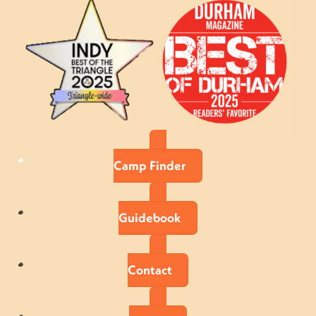
Camp Finder
Guidebook
Contact