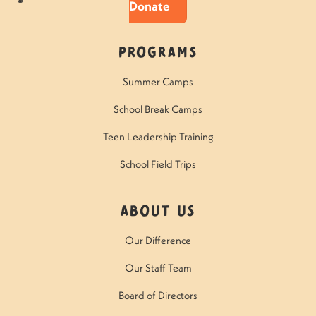
Donate
Programs
Summer Camps
School Break Camps
Teen Leadership Training
School Field Trips
About Us
Our Difference
Our Staff Team
Board of Directors