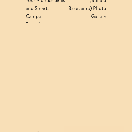
Your Pioneer Skills
(Buffalo
and Smarts
Basecamp) Photo
Camper –
Gallery
Thursday