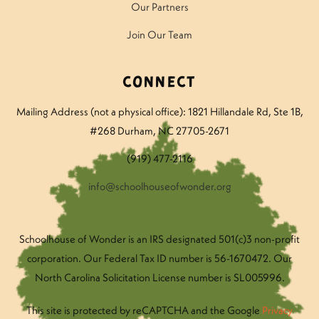
Our Partners
Join Our Team
Connect
Mailing Address (not a physical office): 1821 Hillandale Rd
, Ste 1B,
#268 Durham, NC 27705-2671
(919) 477-2116
info@schoolhouseofwonder.org
Schoolhouse of Wonder is an IRS designated 501(c)3 non-profit
corporation. Our Federal Tax ID number is 56-1670472. Our
North Carolina Solicitation License number is SL005996.
This site is protected by reCAPTCHA and the Google
Privacy