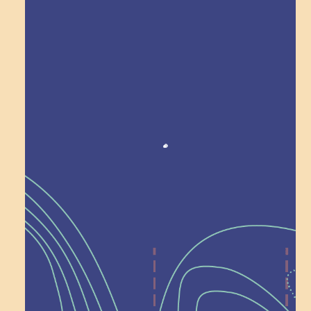
Award winning!
Recognition
Help Shape What’s
Next at