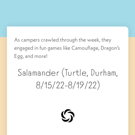
As campers crawled through the week, they
engaged in fun games like Camouflage, Dragon’s
Egg, and more!
Salamander (Turtle, Durham,
8/15/22-8/19/22)