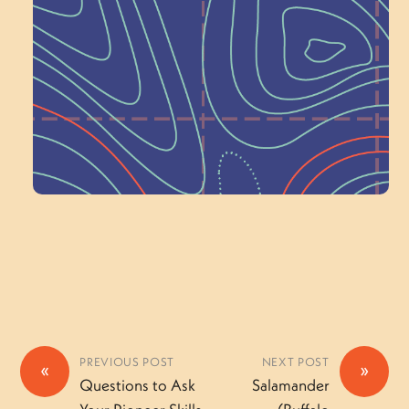
Schoolhouse of
Wonder — Join
a Committee!
Volunteer Here
PREVIOUS POST
NEXT POST
«
»
Questions to Ask
Salamander