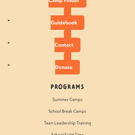
Camp Finder
Guidebook
Contact
Donate
Programs
Summer Camps
School Break Camps
Teen Leadership Training
School Field Trips