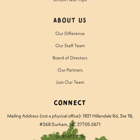
About Us
Our Difference
Our Staff Team
Board of Directors
Our Partners
Join Our Team
Connect
Mailing Address (not a physical office): 1821 Hillandale Rd
, Ste 1B,
#268 Durham, NC 27705-2671
(919) 477-2116