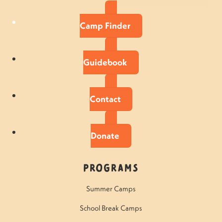
Camp Finder
Guidebook
Contact
Donate
Programs
Summer Camps
School Break Camps