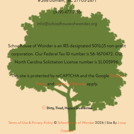
#268 Durham, NC 27705-2671
(919) 477-2116
info@schoolhouseofwonder.org
Schoolhouse of Wonder is an IRS designated 501(c)3 non-profit
corporation. Our Federal Tax ID number is 56-1670472. Our
North Carolina Solicitation License number is SL005996.
This site is protected by reCAPTCHA and the Google
Privacy
Policy
and
Terms of Service
apply.
Dirty, Tired, Happy Guarantee
Terms of Use & Privacy Policy
©
Schoolhouse of Wonder
2026 | Site By
Loop
Creative