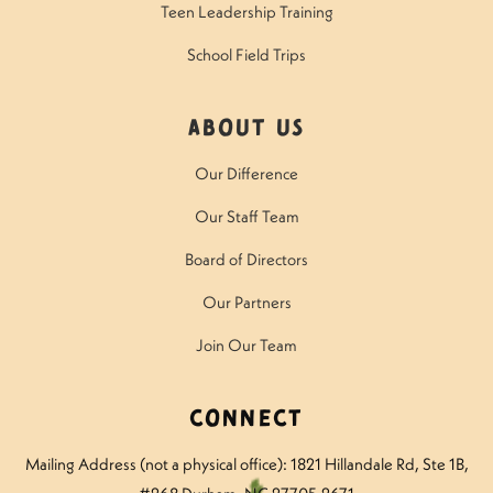
Teen Leadership Training
School Field Trips
About Us
Our Difference
Our Staff Team
Board of Directors
Our Partners
Join Our Team
Connect
Mailing Address (not a physical office): 1821 Hillandale Rd
, Ste 1B,