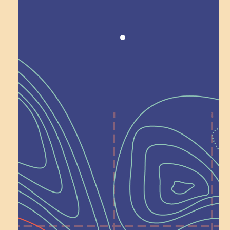
Recognition
Help Shape What’s
Next at
Schoolhouse of
Wonder — Join
a Committee!