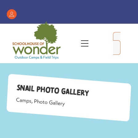
Skip
to
Register
content
/
My
Menu
Account
Snail Photo Gallery
Camps
,
Photo Gallery