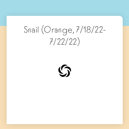
Snail (Orange, 7/18/22-
7/22/22)