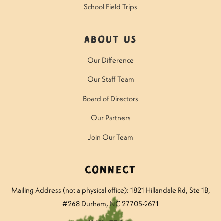
School Field Trips
About Us
Our Difference
Our Staff Team
Board of Directors
Our Partners
Join Our Team
Connect
Mailing Address (not a physical office): 1821 Hillandale Rd
, Ste 1B,
#268 Durham, NC 27705-2671