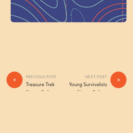
Volunteer Here
PREVIOUS POST
NEXT POST
«
»
Treasure Trek
Young Survivalists
Photo Gallery
Photo Gallery