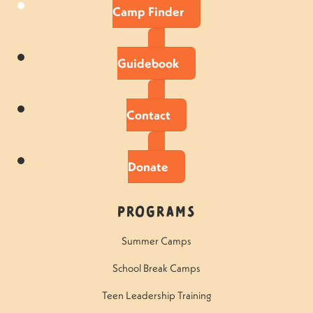
Camp Finder
Guidebook
Contact
Donate
Programs
Summer Camps
School Break Camps
Teen Leadership Training