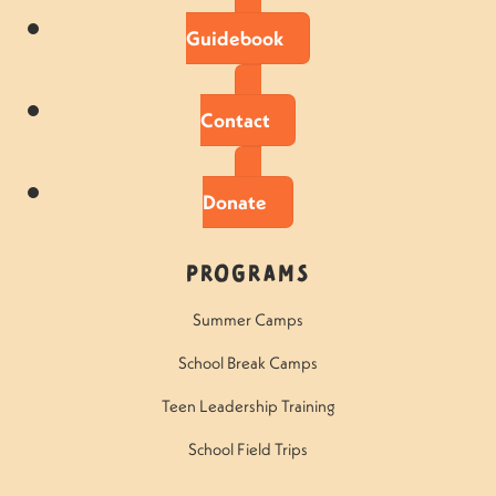
Guidebook
Contact
Donate
Programs
Summer Camps
School Break Camps
Teen Leadership Training
School Field Trips