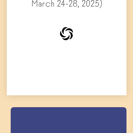
March 24-28, 2025)