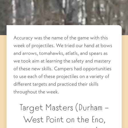
Accuracy was the name of the game with this
week of projectiles. We tried our hand at bows
and arrows, tomahawks, atlatls, and spears as
we took aim at learning the safety and mastery
of these new skills. Campers had opportunities
to use each of these projectiles on a variety of
different targets and practiced their skills
throughout the week.
Target Masters (Durham –
West Point on the Eno,