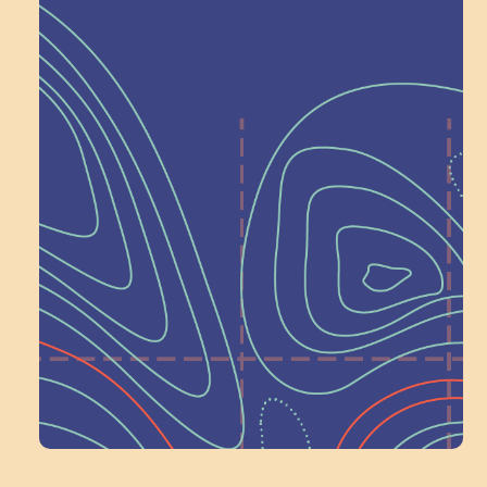
Help Shape What’s
Next at
Schoolhouse of
Wonder — Join
a Committee!
Volunteer Here