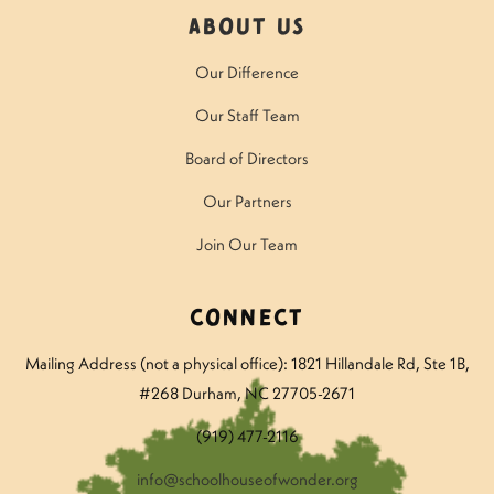
About Us
Our Difference
Our Staff Team
Board of Directors
Our Partners
Join Our Team
Connect
Mailing Address (not a physical office): 1821 Hillandale Rd
, Ste 1B,
#268 Durham, NC 27705-2671
(919) 477-2116
info@schoolhouseofwonder.org