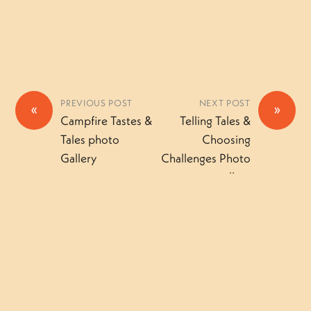
PREVIOUS POST
NEXT POST
«
»
Campfire Tastes &
Telling Tales &
Tales photo
Choosing
Gallery
Challenges Photo
gallery