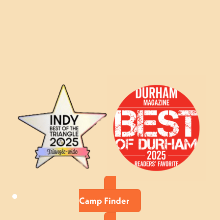
Camp Finder