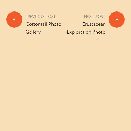
PREVIOUS POST
NEXT POST
«
»
Cottontail Photo
Crustacean
Gallery
Exploration Photo
Gallery