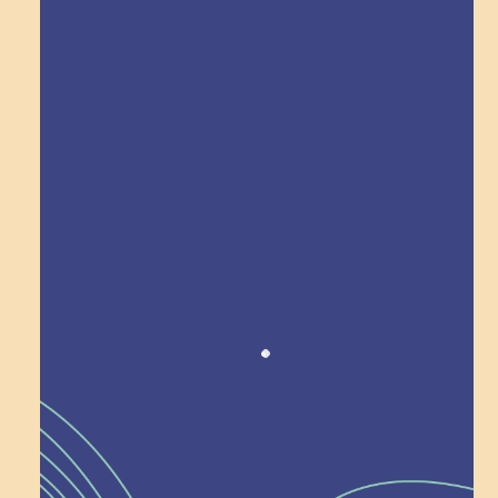
Explore Field Trips
Award winning!
Recognition