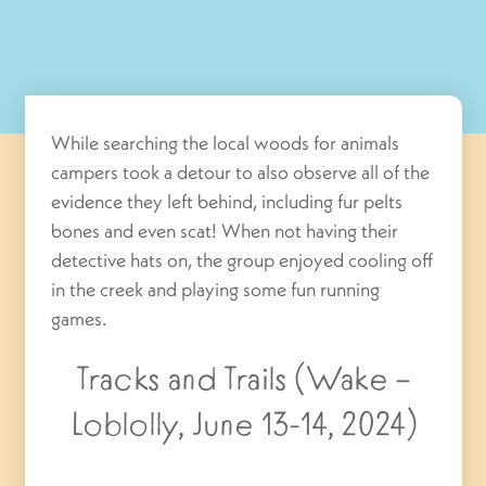
While searching the local woods for animals
campers took a detour to also observe all of the
evidence they left behind, including fur pelts
bones and even scat! When not having their
detective hats on, the group enjoyed cooling off
in the creek and playing some fun running
games.
Tracks and Trails (Wake –
Loblolly, June 13-14, 2024)