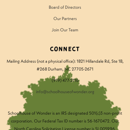
Board of Directors
Our Partners
Join Our Team
Connect
Mailing Address (not a physical office): 1821 Hillandale Rd
, Ste 1B,
#268 Durham, NC 27705-2671
(919) 477-2116
info@schoolhouseofwonder.org
Schoolhouse of Wonder is an IRS designated 501(c)3 non-profit
corporation. Our Federal Tax ID number is 56-1670472. Our
North Carolina Solicitation License number is SL005996.