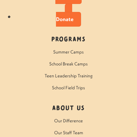
Donate
Programs
Summer Camps
School Break Camps
Teen Leadership Training
School Field Trips
About Us
Our Difference
Our Staff Team