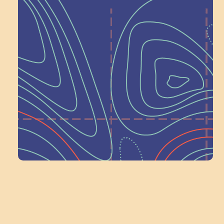
Help Shape What’s
Next at
Schoolhouse of
Wonder — Join
a Committee!
Volunteer Here