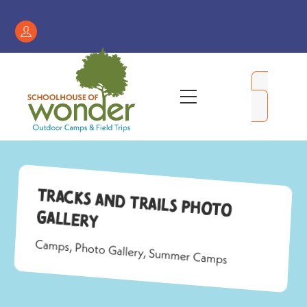
Skip
to
Register
content
/
My
Menu
Account
Tracks and Trails Photo
Gallery
Camps
,
Photo Gallery
,
Summer Camps