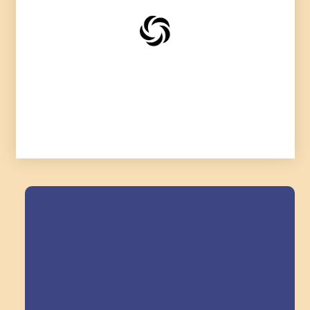
Field Trips Across
the Triangle!