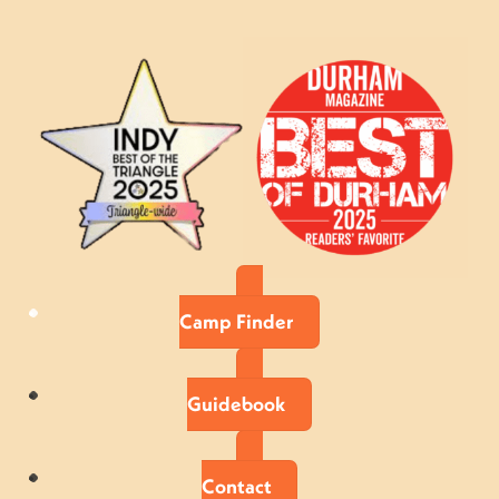
Camp Finder
Guidebook
Contact