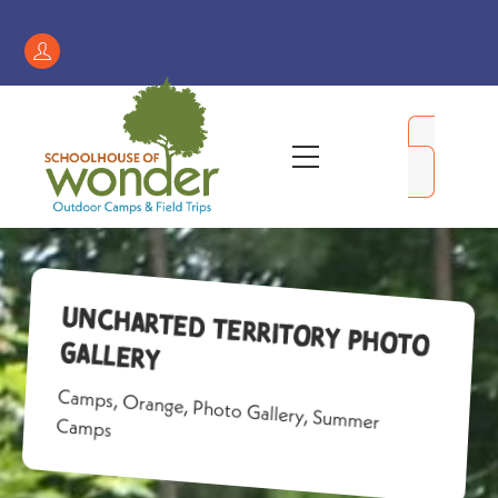
Skip
to
Register
content
/
My
Menu
Account
Uncharted Territory Photo
Gallery
Camps
,
Orange
,
Photo Gallery
,
Summer
Camps