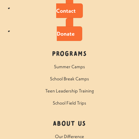
Contact
Donate
Programs
Summer Camps
School Break Camps
Teen Leadership Training
School Field Trips
About Us
Our Difference