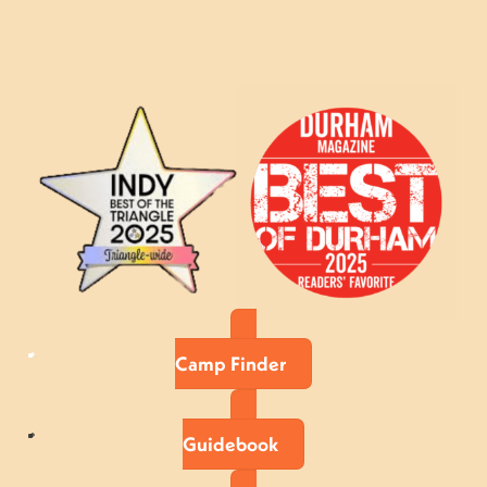
Camp Finder
Guidebook