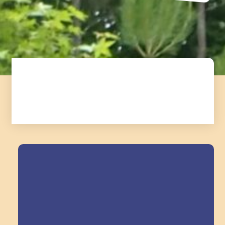
Field Trips Across
the Triangle!