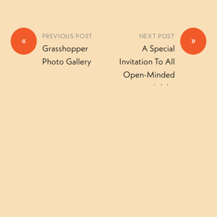
PREVIOUS POST
NEXT POST
«
»
Grasshopper
A Special
Photo Gallery
Invitation To All
Open-Minded
Adults