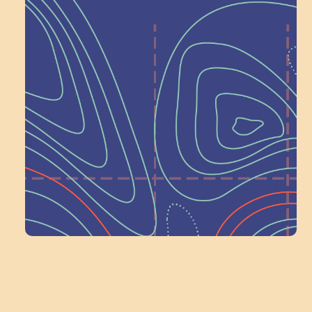
Help Shape What’s
Next at
Schoolhouse of
Wonder — Join
a Committee!
Volunteer Here