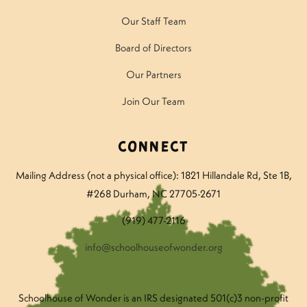
Our Staff Team
Board of Directors
Our Partners
Join Our Team
Connect
Mailing Address (not a physical office): 1821 Hillandale Rd
, Ste 1B,
#268 Durham, NC 27705-2671
(919) 477-2116
info@schoolhouseofwonder.org
Schoolhouse of Wonder is an IRS designated 501(c)3 non-profit