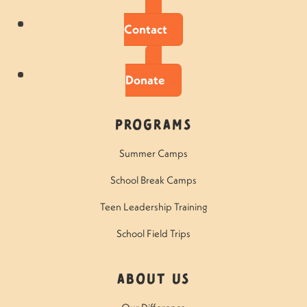
Contact
Donate
Programs
Summer Camps
School Break Camps
Teen Leadership Training
School Field Trips
About Us