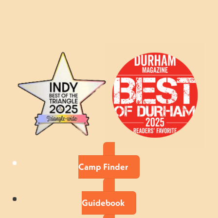
Camp Finder
Guidebook