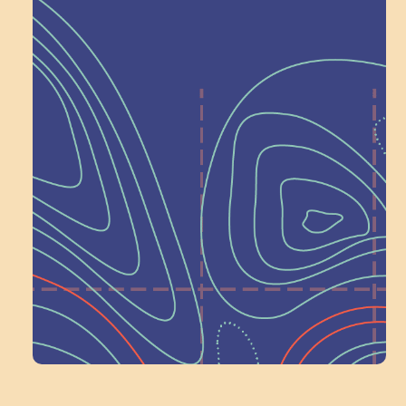
Help Shape What’s
Next at
Schoolhouse of
Wonder — Join
a Committee!
Volunteer Here