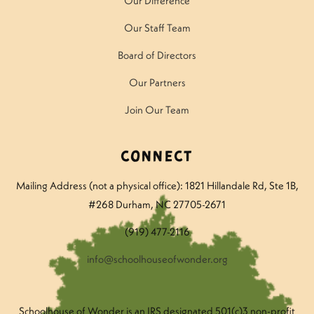
Our Difference
Our Staff Team
Board of Directors
Our Partners
Join Our Team
Connect
Mailing Address (not a physical office): 1821 Hillandale Rd
, Ste 1B,
#268 Durham, NC 27705-2671
(919) 477-2116
info@schoolhouseofwonder.org
Schoolhouse of Wonder is an IRS designated 501(c)3 non-profit