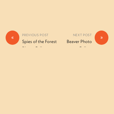
PREVIOUS POST
NEXT POST
«
»
Spies of the Forest
Beaver Photo
Photo Gallery
Gallery