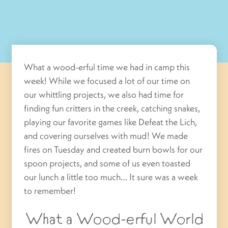
What a wood-erful time we had in camp this
week! While we focused a lot of our time on
our whittling projects, we also had time for
finding fun critters in the creek, catching snakes,
playing our favorite games like Defeat the Lich,
and covering ourselves with mud! We made
fires on Tuesday and created burn bowls for our
spoon projects, and some of us even toasted
our lunch a little too much… It sure was a week
to remember!
What a Wood-erful World