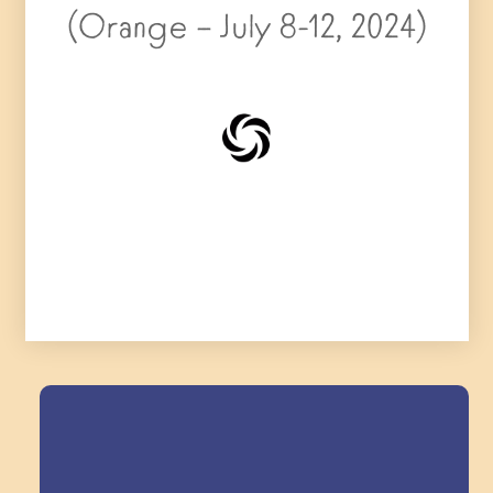
(Orange – July 8-12, 2024)