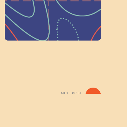
Volunteer Here
NEXT POST
»
Color Everywhere! Photo Gallery