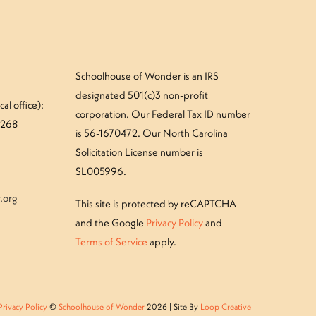
Schoolhouse of Wonder is an IRS
designated 501(c)3 non-profit
al office):
corporation. Our Federal Tax ID number
#268
is 56-1670472. Our North Carolina
Solicitation License number is
SL005996.
.org
This site is protected by reCAPTCHA
and the Google
Privacy Policy
and
Terms of Service
apply.
Privacy Policy
©
Schoolhouse of Wonder
2026 | Site By
Loop Creative