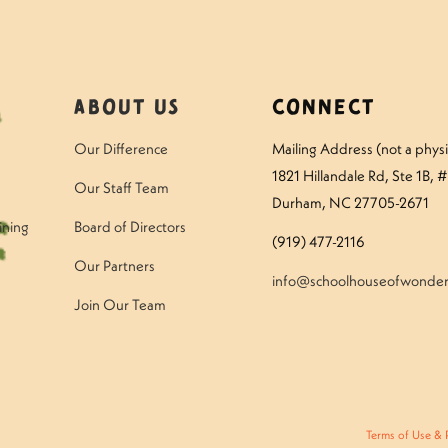
About Us
Connect
Our Difference
Mailing Address (not a physic
1821 Hillandale Rd
, Ste 1B, 
Our Staff Team
Durham, NC 27705-2671
ining
Board of Directors
(919) 477-2116
Our Partners
info@schoolhouseofwonder
Join Our Team
Terms of Use & 