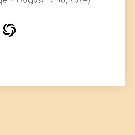
e – August 12-16, 2024)