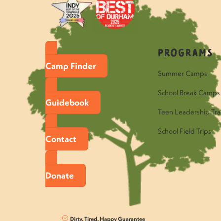
Programs
Camp Finder
Summer Camps
School Break Camps
Guidebook
Teen Leadership Tra
School Field Trips
Contact
Donate
Dirty, Tired, Happy Guarantee