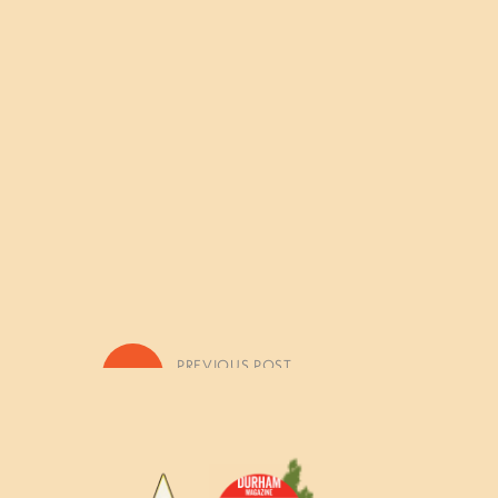
«
PREVIOUS POST
Fall, Winter, & Spring Camp H