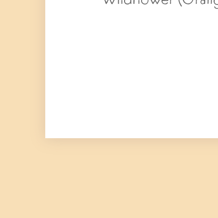
Wildflower (Orang