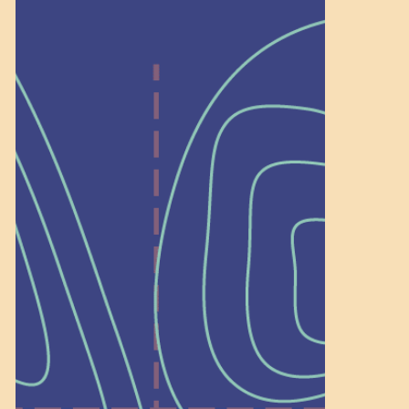
Help Shape What’s
Next at
Schoolhouse of
Wonder — Join
a Committee!
As a 501(c)(3) nonprofit, we rely on
on people like you to serve on our
standing committees.