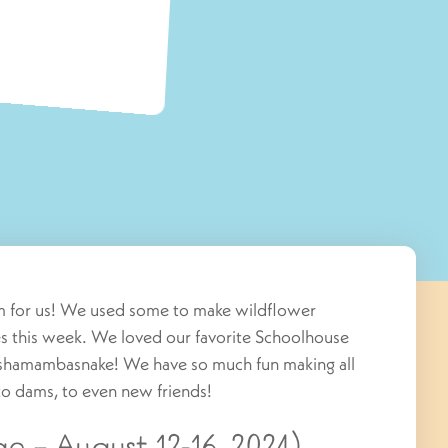
om for us! We used some to make wildflower
s this week. We loved our favorite Schoolhouse
Sashamambasnake! We have so much fun making all
 to dams, to even new friends!