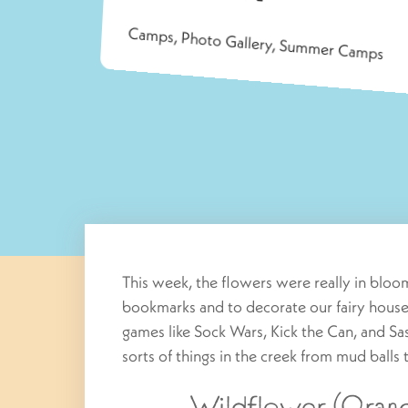
Camps
,
Photo Gallery
,
Summer Camps
This week, the flowers were really in blo
bookmarks and to decorate our fairy house
games like Sock Wars, Kick the Can, and 
sorts of things in the creek from mud balls