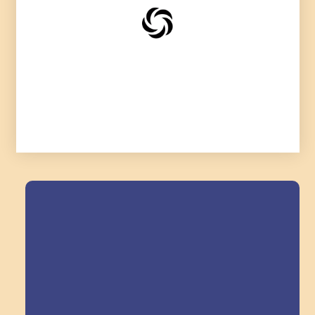
Field Trips Across
the Triangle!