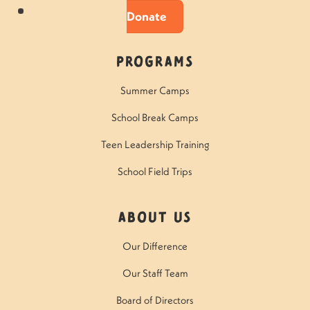
Donate
Programs
Summer Camps
School Break Camps
Teen Leadership Training
School Field Trips
About Us
Our Difference
Our Staff Team
Board of Directors