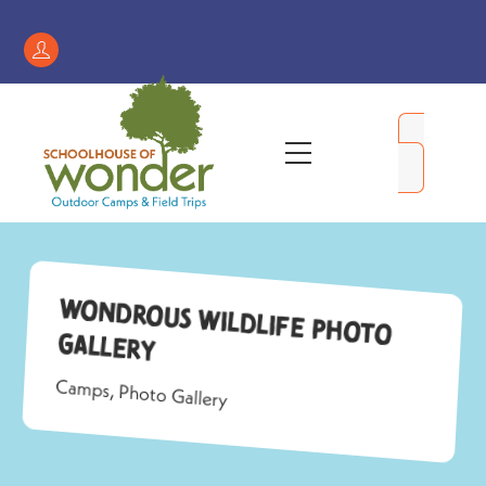
Skip
to
Register
content
/
My
Menu
Account
Wondrous Wildlife Photo
Gallery
Camps
,
Photo Gallery