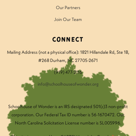
Our Partners
Join Our Team
Connect
Mailing Address (not a physical office): 1821 Hillandale Rd
, Ste 1B,
#268 Durham, NC 27705-2671
(919) 477-2116
info@schoolhouseofwonder.org
Schoolhouse of Wonder is an IRS designated 501(c)3 non-profit
corporation. Our Federal Tax ID number is 56-1670472. Our
North Carolina Solicitation License number is SL005996.