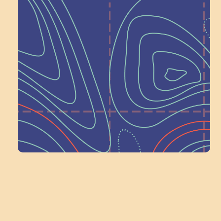
Help Shape What’s
Next at
Schoolhouse of
Wonder — Join
a Committee!
Volunteer Here