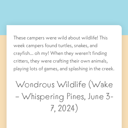
These campers were wild about wildlife! This
week campers found turtles, snakes, and
crayfish… oh my! When they weren’t finding
critters, they were crafting their own animals,
playing lots of games, and splashing in the creek.
Wondrous Wildlife (Wake
– Whispering Pines, June 3-
7, 2024)