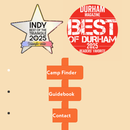
Camp Finder
Guidebook
Contact