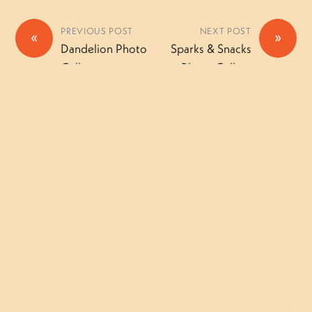
PREVIOUS POST
NEXT POST
«
»
Dandelion Photo
Sparks & Snacks
Gallery
Photo Gallery