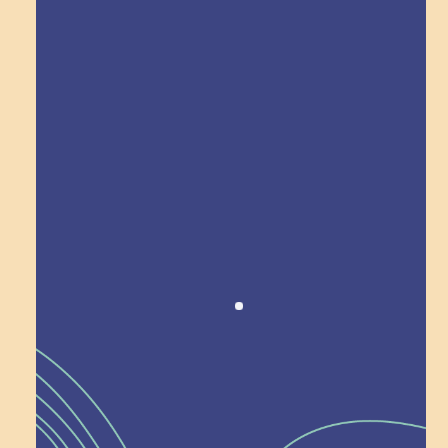
Explore Field Trips
Award winning!
Recognition