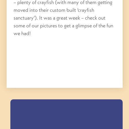
– plenty of crayfish (with many of them getting
moved into their custom built ‘crayfish
sanctuary’). It was a great week – check out
some of our pictures to get a glimpse of the fun
we had!
Field Trips Across