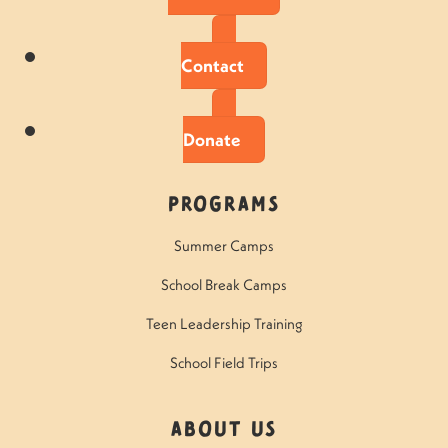
Contact
Donate
Programs
Summer Camps
School Break Camps
Teen Leadership Training
School Field Trips
About Us