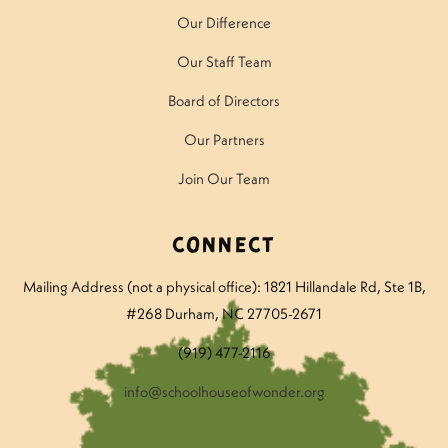
Our Difference
Our Staff Team
Board of Directors
Our Partners
Join Our Team
Connect
Mailing Address (not a physical office): 1821 Hillandale Rd
, Ste 1B,
#268 Durham, NC 27705-2671
(919) 477-2116
info@schoolhouseofwonder.org