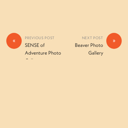
PREVIOUS POST
NEXT POST
«
»
SENSE of
Beaver Photo
Adventure Photo
Gallery
Gallery