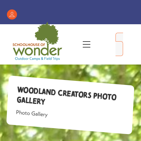
Skip
to
Register
content
/
My
Menu
Account
Woodland Creators Photo
Gallery
Photo Gallery