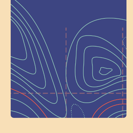
Help Shape What’s
Next at
Schoolhouse of
Wonder — Join
a Committee!
Volunteer Here