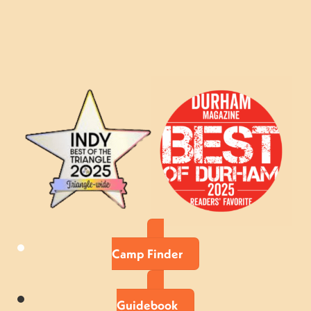
Camp Finder
Guidebook