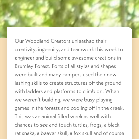
Our Woodland Creators unleashed their
creativity, ingenuity, and teamwork this week to
engineer and build some awesome creations in
Brumley Forest. Forts of all styles and shapes
were built and many campers used their new
lashing skills to create structures off the ground
with ladders and platforms to climb on! When
we weren’t building, we were busy playing
games in the forests and cooling off in the creek.
This was an animal filled week as well with
chances to see and touch turtles, frogs, a black
rat snake, a beaver skull, a fox skull and of course