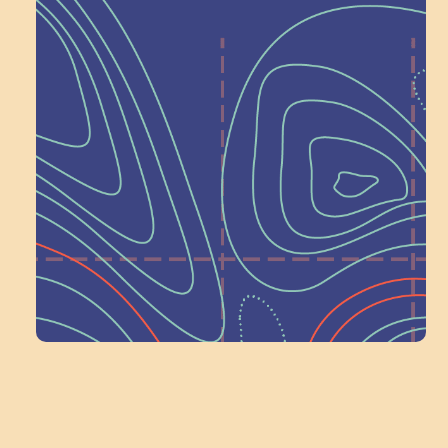
Help Shape What’s
Next at
Schoolhouse of
Wonder — Join
a Committee!
Volunteer Here