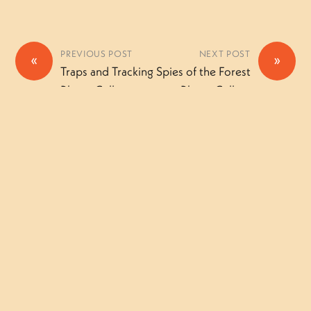
PREVIOUS POST
NEXT POST
«
»
Traps and Tracking
Spies of the Forest
Photo Gallery
Photo Gallery