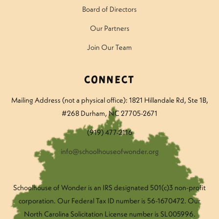
Board of Directors
Our Partners
Join Our Team
Connect
Mailing Address (not a physical office): 1821 Hillandale Rd
, Ste 1B,
#268 Durham, NC 27705-2671
(919) 477-2116
info@schoolhouseofwonder.org
Schoolhouse of Wonder is an IRS designated 501(c)3 non-profit
corporation. Our Federal Tax ID number is 56-1670472. Our
North Carolina Solicitation License number is SL005996.