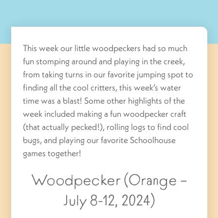
This week our little woodpeckers had so much
fun stomping around and playing in the creek,
from taking turns in our favorite jumping spot to
finding all the cool critters, this week’s water
time was a blast! Some other highlights of the
week included making a fun woodpecker craft
(that actually pecked!), rolling logs to find cool
bugs, and playing our favorite Schoolhouse
games together!
Woodpecker (Orange –
July 8-12, 2024)