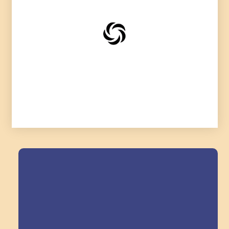
Field Trips Across
the Triangle!