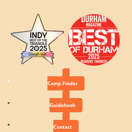
Camp Finder
Guidebook
Contact