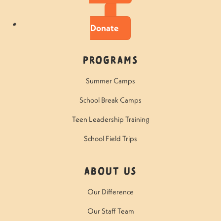
Donate
Programs
Summer Camps
School Break Camps
Teen Leadership Training
School Field Trips
About Us
Our Difference
Our Staff Team