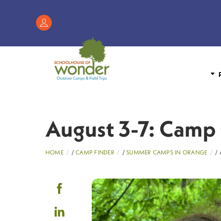
Skip
to
Register
content
/
My
Account
P
August 3-7: Camp 
HOME
/
CAMP FINDER
/
SUMMER CAMPS IN ORANGE
/ 