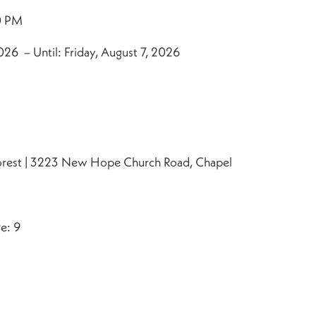
0 PM
26 – Until: Friday, August 7, 2026
orest | 3223 New Hope Church Road, Chapel
e: 9