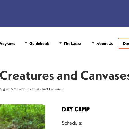
rograms
Guidebook
The Latest
About Us
Do
Creatures and Canvase
August 3-7: Camp Creatures And Canvases!
Day Camp
Schedule: