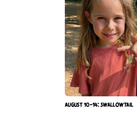
August 10-14: Swallowtail
$
344.00