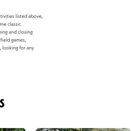
ivities listed above,
me classic
ning and closing
field games,
e, looking for any
s