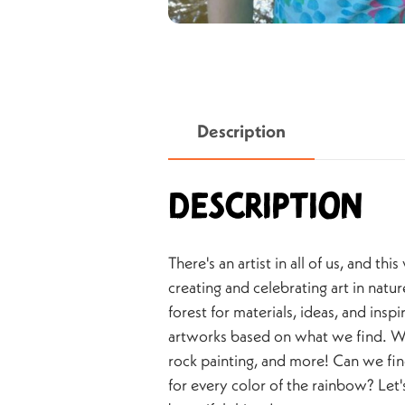
Description
Description
There's an artist in all of us, and thi
creating and celebrating art in natur
forest for materials, ideas, and insp
artworks based on what we find. We'
rock painting, and more! Can we fi
for every color of the rainbow? Let's