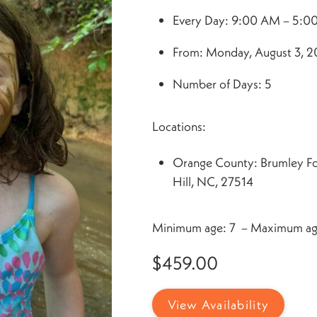
Every Day: 9:00 AM – 5:0
From: Monday, August 3, 20
Number of Days: 5
Locations:
Orange County: Brumley F
Hill, NC, 27514
Minimum age: 7 – Maximum ag
$
459.00
View Availability