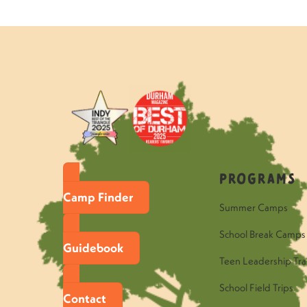
Programs
Camp Finder
Summer Camps
School Break Camps
Guidebook
Teen Leadership Tra
School Field Trips
Contact