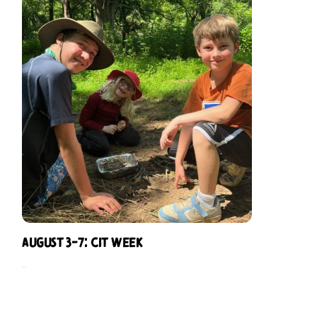
August 3-7: CIT Week
$
229.00