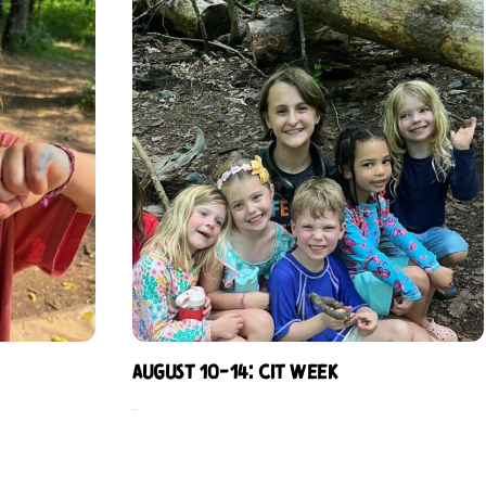
August 10-14: CIT Week
$
229.00