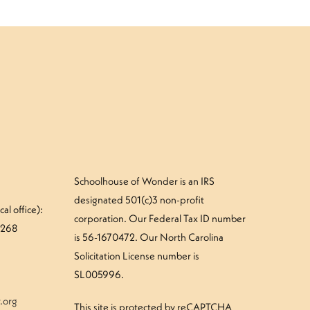
Schoolhouse of Wonder is an IRS
designated 501(c)3 non-profit
al office):
corporation. Our Federal Tax ID number
#268
is 56-1670472. Our North Carolina
Solicitation License number is
SL005996.
.org
This site is protected by reCAPTCHA