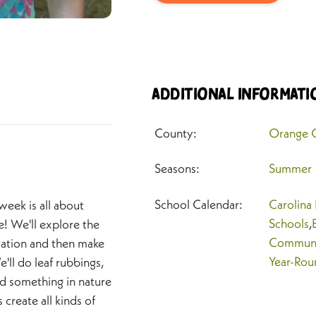
Additional Informati
County:
Orange 
Seasons:
Summer
School Calendar:
Carolina
s week is all about
Schools
,
e! We'll explore the
Communi
iration and then make
Year-Rou
ll do leaf rubbings,
nd something in nature
 create all kinds of