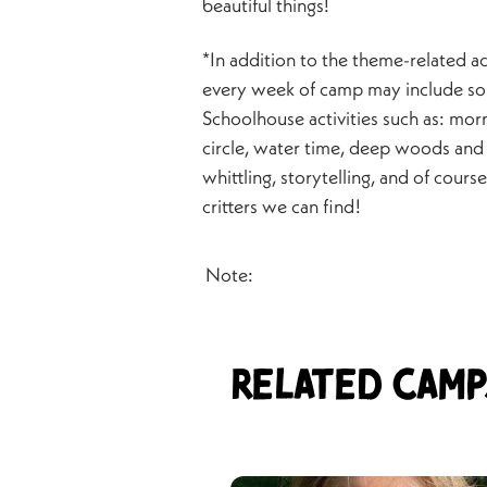
beautiful things!
*In addition to the theme-related act
every week of camp may include so
Schoolhouse activities such as: mor
circle, water time, deep woods and 
whittling, storytelling, and of cours
critters we can find!
Note:
Related Camp