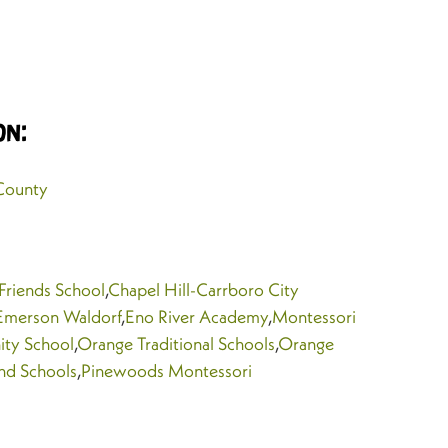
on:
County
 Friends School
,
Chapel Hill-Carrboro City
Emerson Waldorf
,
Eno River Academy
,
Montessori
ty School
,
Orange Traditional Schools
,
Orange
nd Schools
,
Pinewoods Montessori