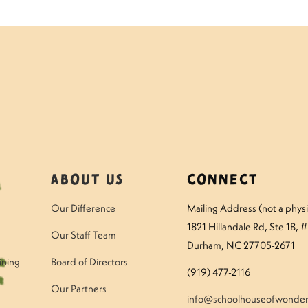
About Us
Connect
Our Difference
Mailing Address (not a physic
1821 Hillandale Rd
, Ste 1B, 
Our Staff Team
Durham, NC 27705-2671
ining
Board of Directors
(919) 477-2116
Our Partners
info@schoolhouseofwonder