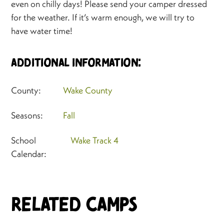
even on chilly days! Please send your camper dressed
for the weather. If it’s warm enough, we will try to
have water time!
Additional Information:
County:
Wake County
Seasons:
Fall
School
Wake Track 4
Calendar:
Related Camps