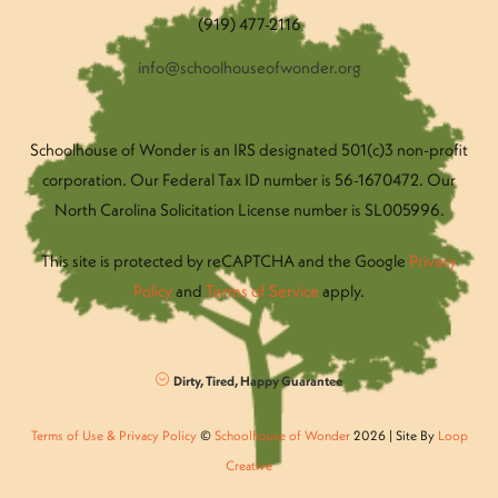
(919) 477-2116
info@schoolhouseofwonder.org
Schoolhouse of Wonder is an IRS designated 501(c)3 non-profit
corporation. Our Federal Tax ID number is 56-1670472. Our
North Carolina Solicitation License number is SL005996.
This site is protected by reCAPTCHA and the Google
Privacy
Policy
and
Terms of Service
apply.
Dirty, Tired, Happy Guarantee
Terms of Use & Privacy Policy
©
Schoolhouse of Wonder
2026 | Site By
Loop
Creative