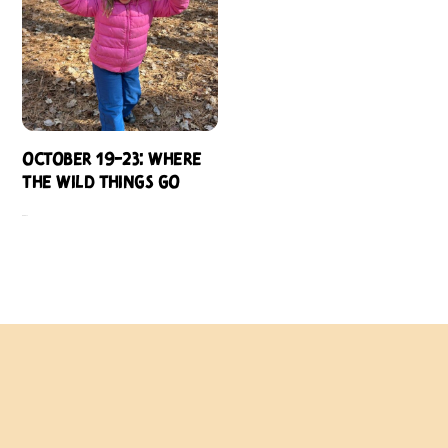
October 19-23: Where
the Wild Things Go
$
484.00