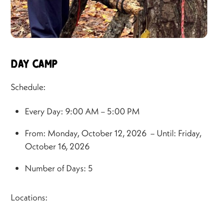
Day Camp
Schedule:
Every Day: 9:00 AM – 5:00 PM
From: Monday, October 12, 2026 – Until: Friday,
October 16, 2026
Number of Days: 5
Locations: