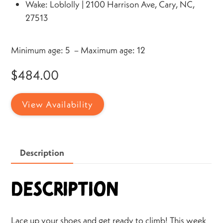
Wake: Loblolly | 2100 Harrison Ave, Cary, NC,
27513
Minimum age: 5 – Maximum age: 12
$
484.00
View Availability
Description
Description
Lace up your shoes and get ready to climb! This week