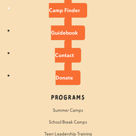
Camp Finder
Guidebook
Contact
Donate
Programs
Summer Camps
School Break Camps
Teen Leadership Training