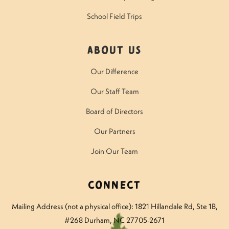
School Field Trips
About Us
Our Difference
Our Staff Team
Board of Directors
Our Partners
Join Our Team
Connect
Mailing Address (not a physical office): 1821 Hillandale Rd
, Ste 1B,
#268 Durham, NC 27705-2671