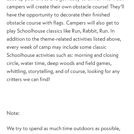
campers will create their own obstacle course! They’ll
have the opportunity to decorate their finished
obstacle course with flags. Campers will also get to
play Schoolhouse classics like Run, Rabbit, Run. In
addition to the theme-related activities listed above,
every week of camp may include some classic
Schoolhouse activities such as: morning and closing
circle, water time, deep woods and field games,
whittling, storytelling, and of course, looking for any
critters we can find!
Note:
We try to spend as much time outdoors as possible,