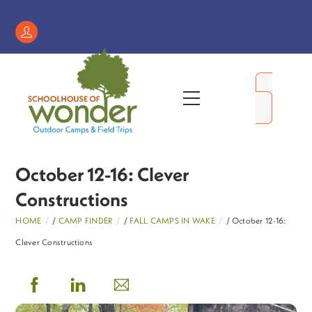
Skip
to
Register
content
/
My
Menu
Account
October 12-16: Clever
Constructions
HOME
/
CAMP FINDER
/
FALL CAMPS IN WAKE
/ October 12-16:
Clever Constructions