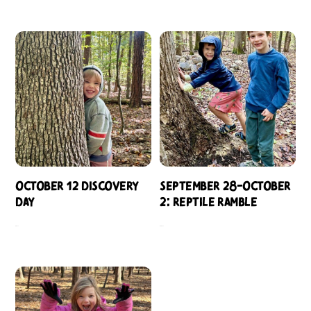
October 12 Discovery
September 28-October
Day
2: Reptile Ramble
$
109.00
$
484.00