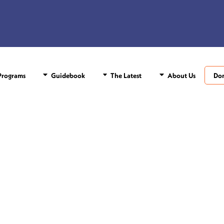
rograms
Guidebook
The Latest
About Us
Do