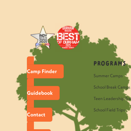
Programs
Camp Finder
Summer Camps
School Break Camps
Guidebook
Teen Leadership Tra
School Field Trips
Contact