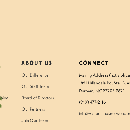
About Us
Connect
Our Difference
Mailing Address (not a physic
1821 Hillandale Rd
, Ste 1B, 
Our Staff Team
Durham, NC 27705-2671
ining
Board of Directors
(919) 477-2116
Our Partners
info@schoolhouseofwonder
Join Our Team