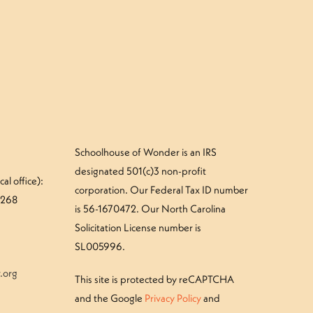
Schoolhouse of Wonder is an IRS
designated 501(c)3 non-profit
al office):
corporation. Our Federal Tax ID number
#268
is 56-1670472. Our North Carolina
Solicitation License number is
SL005996.
.org
This site is protected by reCAPTCHA
and the Google
Privacy Policy
and