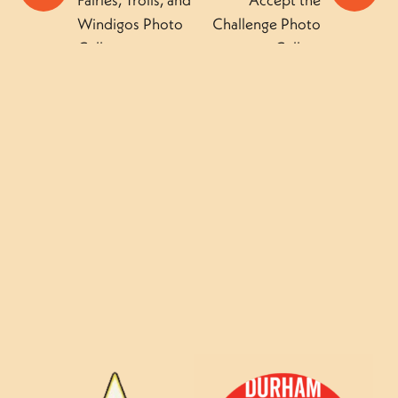
Windigos Photo
Challenge Photo
Gallery
Gallery