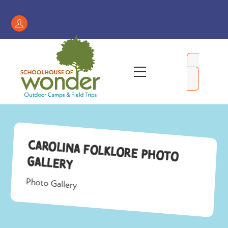
Skip
to
Register
content
/
My
Menu
Account
Carolina Folklore Photo
Gallery
Photo Gallery