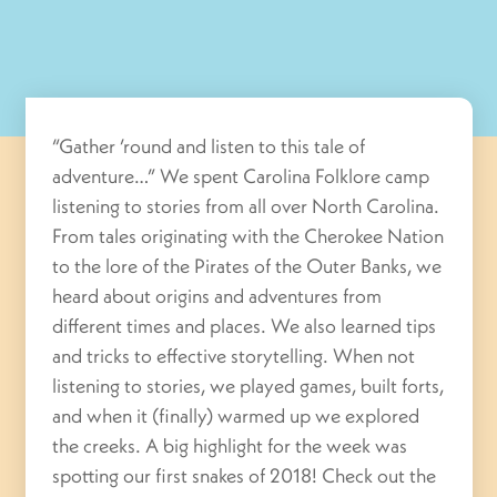
“Gather ’round and listen to this tale of
adventure…” We spent Carolina Folklore camp
listening to stories from all over North Carolina.
From tales originating with the Cherokee Nation
to the lore of the Pirates of the Outer Banks, we
heard about origins and adventures from
different times and places. We also learned tips
and tricks to effective storytelling. When not
listening to stories, we played games, built forts,
and when it (finally) warmed up we explored
the creeks. A big highlight for the week was
spotting our first snakes of 2018! Check out the