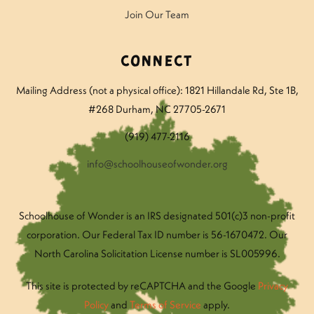
Join Our Team
Connect
Mailing Address (not a physical office): 1821 Hillandale Rd
, Ste 1B,
#268 Durham, NC 27705-2671
(919) 477-2116
info@schoolhouseofwonder.org
Schoolhouse of Wonder is an IRS designated 501(c)3 non-profit
corporation. Our Federal Tax ID number is 56-1670472. Our
North Carolina Solicitation License number is SL005996.
This site is protected by reCAPTCHA and the Google
Privacy
Policy
and
Terms of Service
apply.