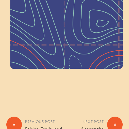
Next at
Schoolhouse of
Wonder — Join
a Committee!
Volunteer Here
PREVIOUS POST
NEXT POST
«
»
Fairies, Trolls, and
Accept the