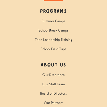
Programs
Summer Camps
School Break Camps
Teen Leadership Training
School Field Trips
About Us
Our Difference
Our Staff Team
Board of Directors
Our Partners