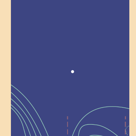
Award winning!
Recognition
Help Shape What’s