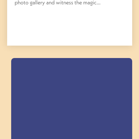
photo gallery and witness the magic…
Field Trips Across
the Triangle!
Explore Field Trips