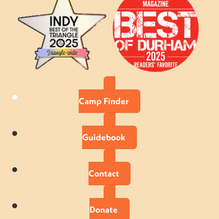
Camp Finder
Guidebook
Contact
Donate